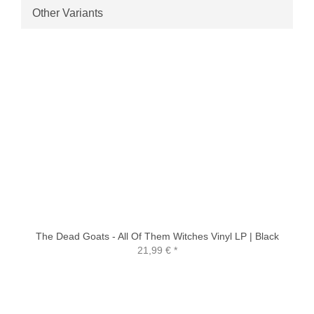
Other Variants
The Dead Goats - All Of Them Witches Vinyl LP | Black
21,99 €
*