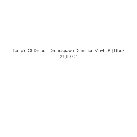
Temple Of Dread - Dreadspawn Dominion Vinyl LP | Black
21,99 €
*