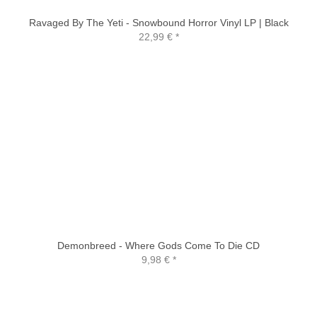
Ravaged By The Yeti - Snowbound Horror Vinyl LP | Black
22,99 €
*
Demonbreed - Where Gods Come To Die CD
9,98 €
*