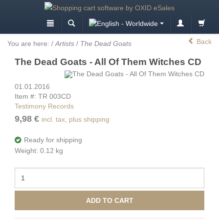
Back
You are here:
/
Artists
/
The Dead Goats
The Dead Goats - All Of Them Witches CD
01.01.2016
Item #: TR 003CD
Testimony Records
9,98 €
incl. tax, plus shipping
Ready for shipping
Weight: 0.12 kg
ADD TO CART