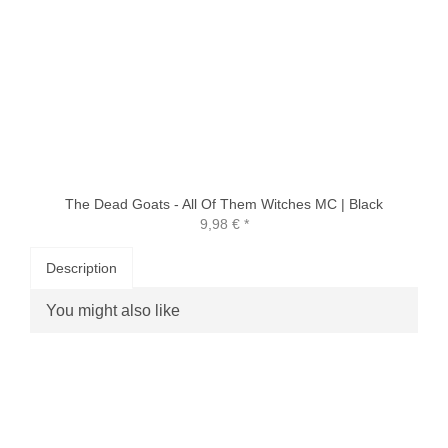
The Dead Goats - All Of Them Witches MC | Black
9,98 €
*
Description
You might also like