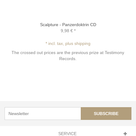
Scalpture - Panzerdoktrin CD
9,98 €
*
* incl. tax, plus shipping
The crossed out prices are the previous prize at Testimony
Records.
SUBSCRIBE
SERVICE