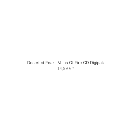
Deserted Fear - Veins Of Fire CD Digipak
14,99 €
*