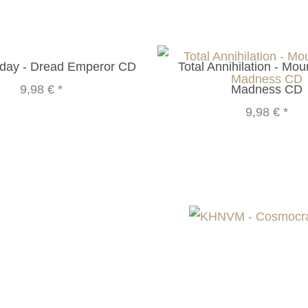
rday - Dread Emperor CD
Total Annihilation - Mou
9,98 €
*
Madness CD
9,98 €
*