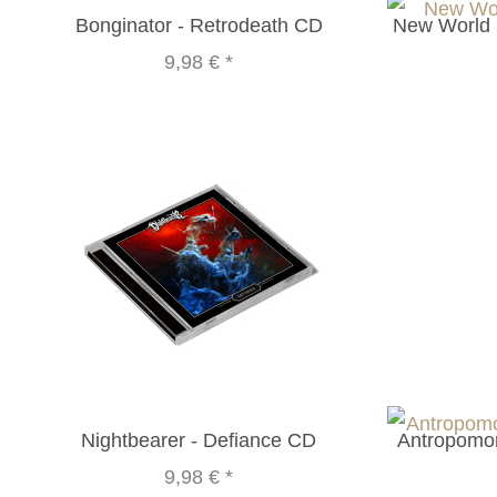
Bonginator - Retrodeath CD
New World 
9,98 €
*
Nightbearer - Defiance CD
Antropomor
9,98 €
*