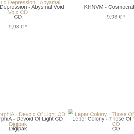
Depression - Abysmal Void
KHNVM - Cosmocrat
CD
9,98 €
*
9,98 €
*
phiA - Devoid Of Light CD
Leper Colony - Those Of
Digipak
CD