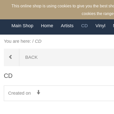
This online shop is using cookies to give you the best s
cookies the range 
Main Shop
Home
Artists
CD
Vinyl
You are here:
/
CD
BACK
CD
Created on