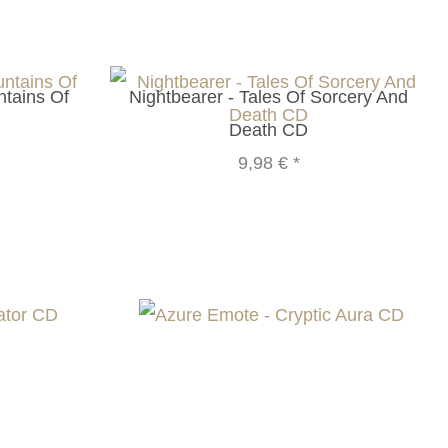
ntains Of
Nightbearer - Tales Of Sorcery And
Death CD
9,98 €
*