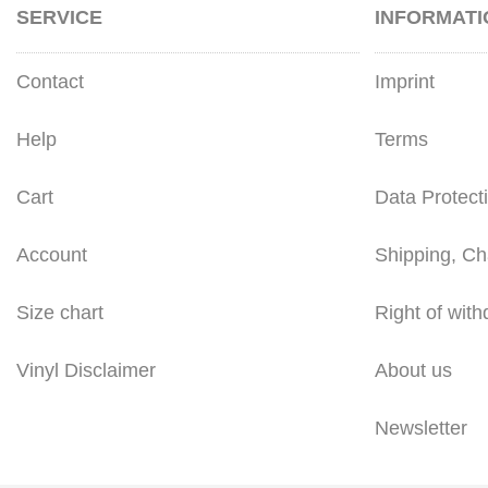
SERVICE
INFORMATI
Contact
Imprint
Help
Terms
Cart
Data Protect
Account
Shipping, Ch
Size chart
Right of with
Vinyl Disclaimer
About us
Newsletter