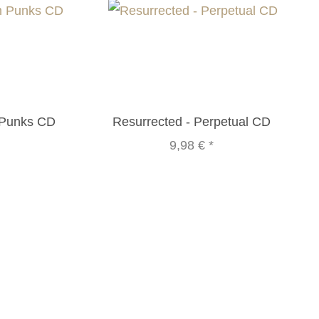
 Punks CD
Resurrected - Perpetual CD
9,98 €
*