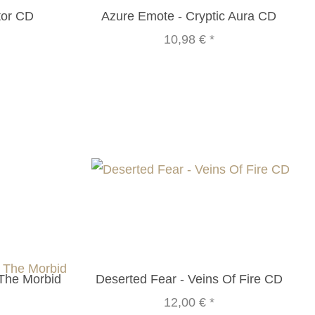
or CD
Azure Emote - Cryptic Aura CD
10,98 €
*
 The Morbid
Deserted Fear - Veins Of Fire CD
12,00 €
*