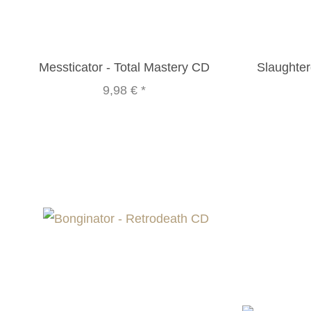
Messticator - Total Mastery CD
Slaughte
9,98 €
*