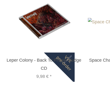
Leper Colony - Back To Primal Sludge
Space Cha
CD
9,98 €
*