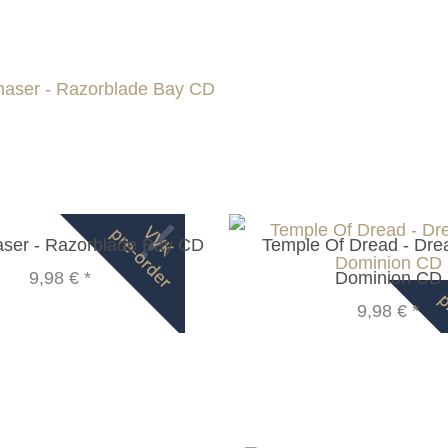
ser - Razorblade Bay CD
Temple Of Dread - Dr
9,98 €
*
Dominion CD
9,98 €
*