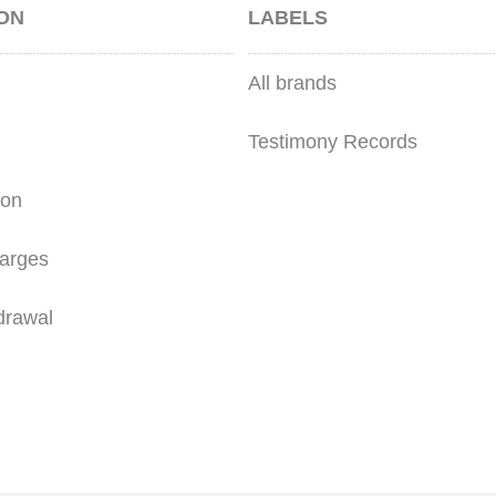
ON
LABELS
All brands
Testimony Records
ion
arges
drawal