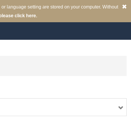
 or language setting are stored on your computer. Without
please click here.