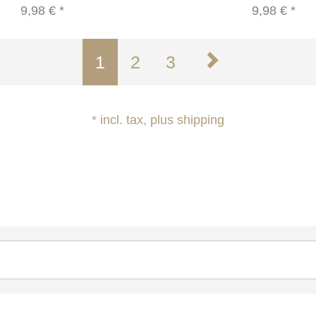
9,98 €
*
9,98 €
*
1
2
3
* incl. tax, plus shipping