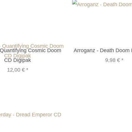
 Quantifying Cosmic Doom
Arroganz - Death Doom
CD Digipak
9,98 €
*
12,00 €
*