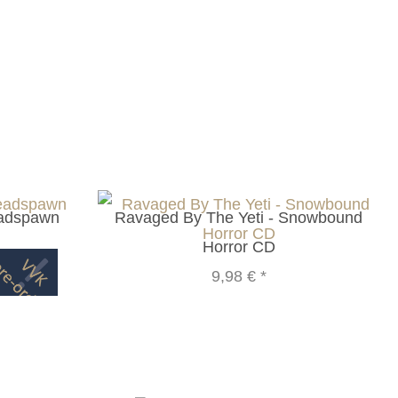
eadspawn
Ravaged By The Yeti - Snowbound
Horror CD
9,98 €
*