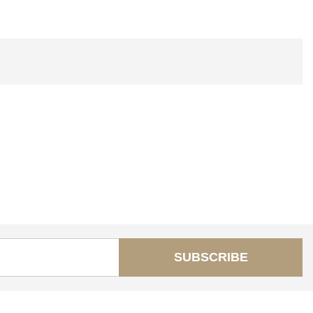
SUBSCRIBE