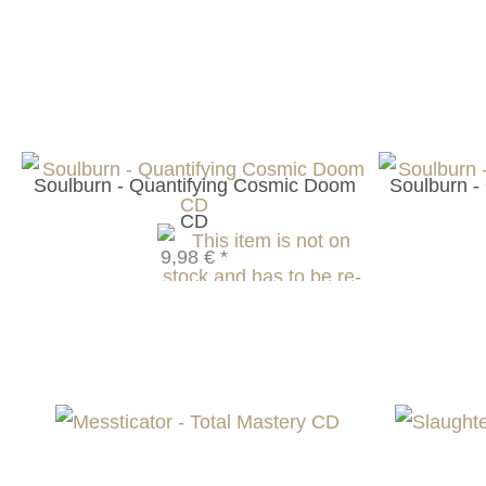
Soulburn - Quantifying Cosmic Doom
Soulburn -
CD
9,98 €
*