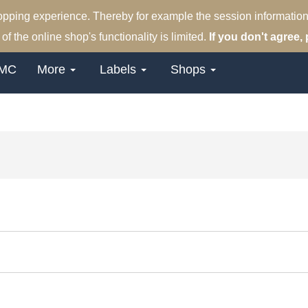
hopping experience. Thereby for example the session information
of the online shop's functionality is limited.
If you don't agree, 
MC
More
Labels
Shops