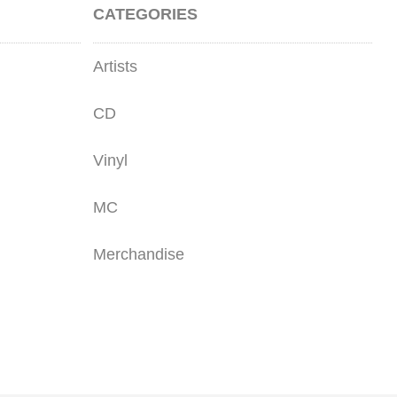
CATEGORIES
Artists
CD
Vinyl
MC
Merchandise