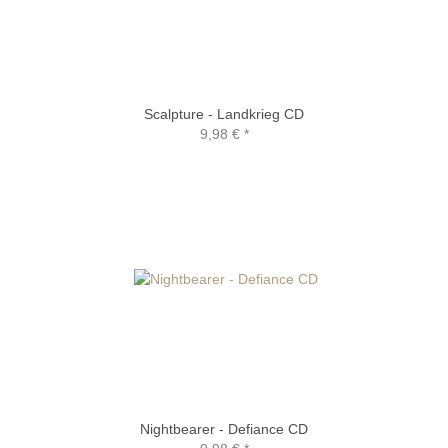
Scalpture - Landkrieg CD
9,98 €
*
Nightbearer - Defiance CD