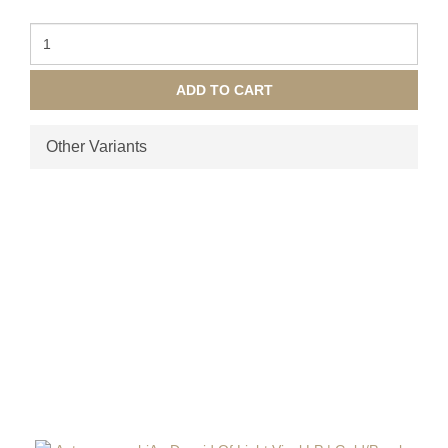
ADD TO CART
Other Variants