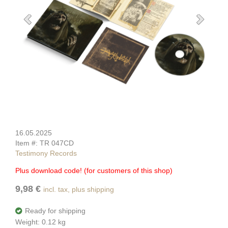
16.05.2025
Item #: TR 047CD
Testimony Records
Plus download code! (for customers of this shop)
9,98 €
incl. tax, plus shipping
Ready for shipping
Weight: 0.12 kg