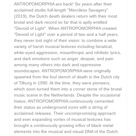
ANTROPOMORPHIA are back! Six years after their
acclaimed studio full-length "Merciless Savagery"
(2019), the Dutch death dealers return with their most
brutal and dark record so far that is aptly entitled
"Devoid of Light". When ANTROPOMORPHIA created
"Devoid of Light" over a period of two and a half years,
they never lost sight of their vision: to combine a wide
variety of harsh musical textures including fanatical,
white-eyed aggression, misanthropic and nihilistic lyrics,
and dark emotions such as anger, despair, and pain
among many others into dark and oppressive
soundscapes. ANTROPOMORPHIA were originally
spawned from the foul stench of death in the Dutch city
of Tilburg in 1990. At the time, they were pioneers,
which soon turned them into a corner stone of the brutal
music scene in the Netherlands. Despite the occasional
hiatus, ANTROPOMORPHIA continuously cemented
their status as underground icons with a string of
acclaimed releases. Their uncompromising approach
and ever expanding vortex of musical textures has
brought a continuously growing influx of black metal
elements into the musical and visual DNA of the Dutch.