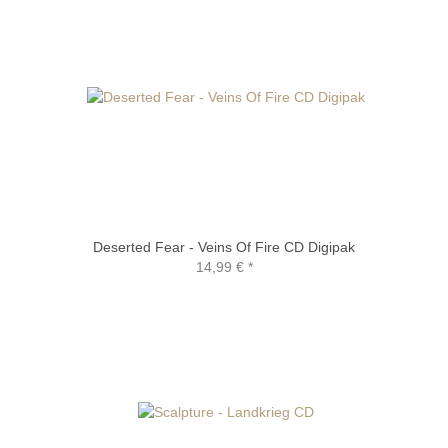
Deserted Fear - Veins Of Fire CD Digipak
14,99 €
*