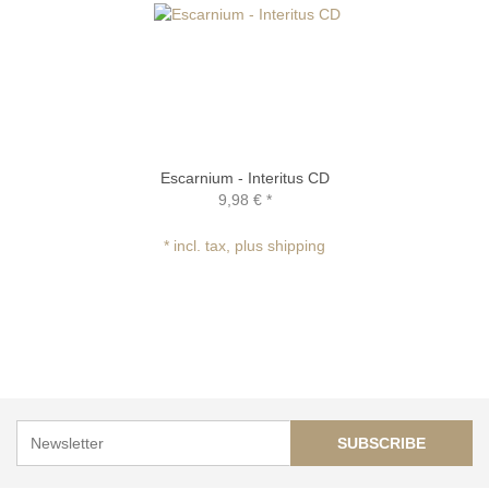
Escarnium - Interitus CD
9,98 €
*
* incl. tax, plus shipping
SUBSCRIBE