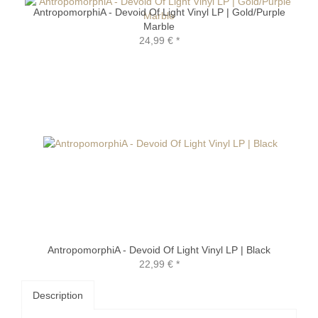
AntropomorphiA - Devoid Of Light Vinyl LP | Gold/Purple
Marble
24,99 €
*
AntropomorphiA - Devoid Of Light Vinyl LP | Black
22,99 €
*
Description