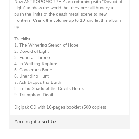
Now ANTROPOMORPHIA are returning with "Devoid of
Light" to show the world that they are still hungry to
push the limits of the death metal scene to new
frontiers. Crank the volume up to 10 and let this album
rip!
Tracklist:
1. The Withering Stench of Hope
2. Devoid of Light
3. Funeral Throne
4. In Writhing Rapture
5. Cancerous Bane
6. Unending Hunt
7. Ash Drapes the Earth
8. In the Shade of the Devil's Horns
9. Triumphant Death
Digipak CD with 16-pages booklet (500 copies)
You might also like