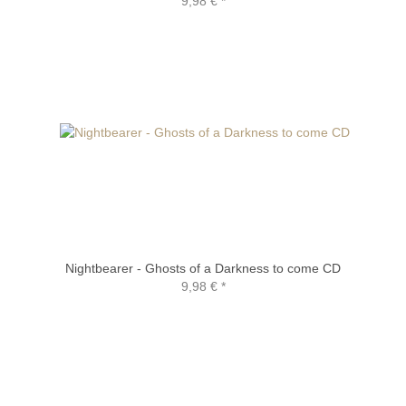
9,98 €
*
Nightbearer - Ghosts of a Darkness to come CD
9,98 €
*