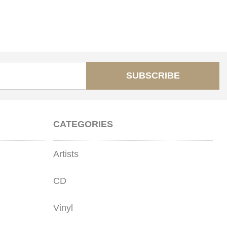
SUBSCRIBE
CATEGORIES
Artists
CD
Vinyl