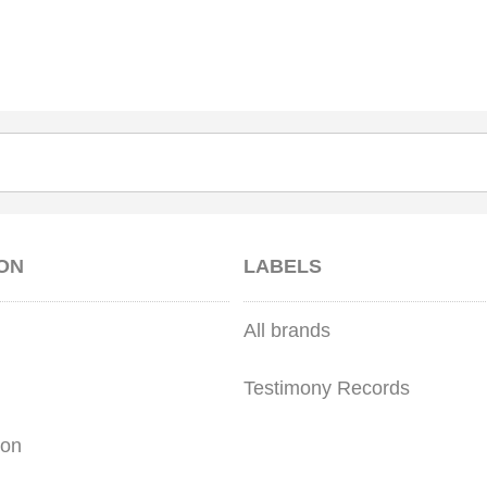
ON
LABELS
All brands
Testimony Records
ion