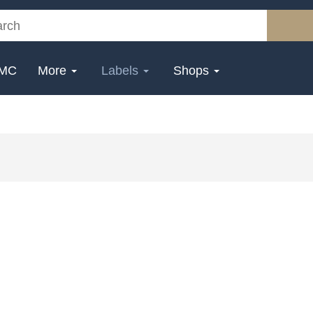
MC
More
Labels
Shops