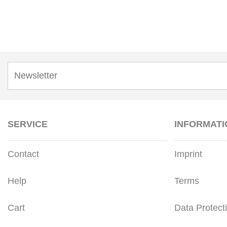
SERVICE
INFORMATI
Contact
Imprint
Help
Terms
Cart
Data Protect