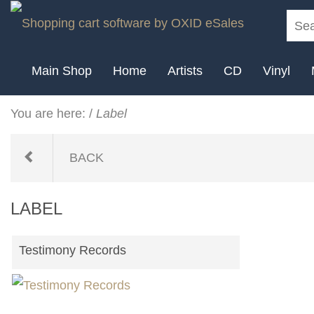
Main Shop
Home
Artists
CD
Vinyl
You are here:
/
Label
BACK
LABEL
Testimony Records