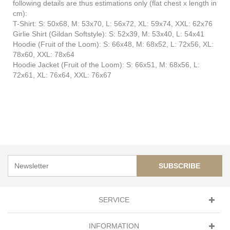
following details are thus estimations only (flat chest x length in
cm):
T-Shirt: S: 50x68, M: 53x70, L: 56x72, XL: 59x74, XXL: 62x76
Girlie Shirt (Gildan Softstyle): S: 52x39, M: 53x40, L: 54x41
Hoodie (Fruit of the Loom): S: 66x48, M: 68x52, L: 72x56, XL:
78x60, XXL: 78x64
Hoodie Jacket (Fruit of the Loom): S: 66x51, M: 68x56, L:
72x61, XL: 76x64, XXL: 76x67
SUBSCRIBE
SERVICE
INFORMATION