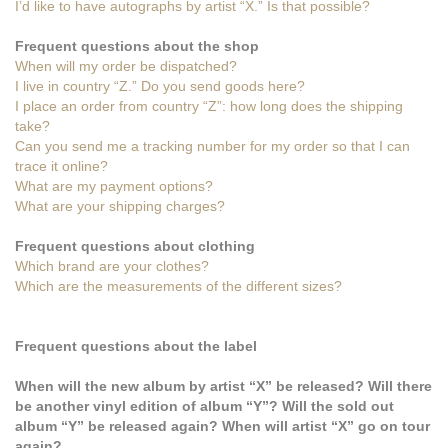
I’d like to have autographs by artist “X.” Is that possible?
Frequent questions about the shop
When will my order be dispatched?
I live in country “Z.” Do you send goods here?
I place an order from country “Z”: how long does the shipping
take?
Can you send me a tracking number for my order so that I can
trace it online?
What are my payment options?
What are your shipping charges?
Frequent questions about clothing
Which brand are your clothes?
Which are the measurements of the different sizes?
Frequent questions about the label
When will the new album by artist “X” be released? Will there
be another vinyl edition of album “Y”? Will the sold out
album “Y” be released again? When will artist “X” go on tour
again?