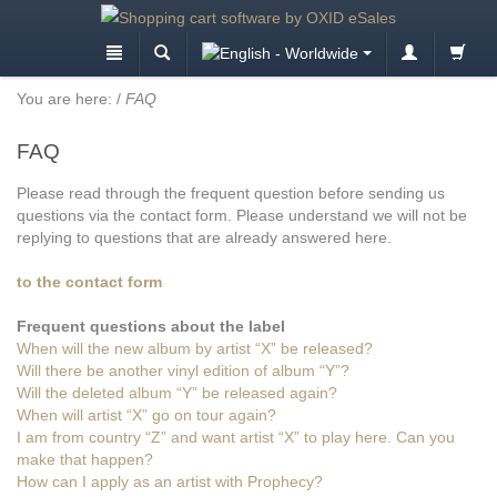
You are here:
/
FAQ
FAQ
Please read through the frequent question before sending us
questions via the contact form. Please understand we will not be
replying to questions that are already answered here.
to the contact form
Frequent questions about the label
When will the new album by artist “X” be released?
Will there be another vinyl edition of album “Y”?
Will the deleted album “Y” be released again?
When will artist “X” go on tour again?
I am from country “Z” and want artist “X” to play here. Can you
make that happen?
How can I apply as an artist with Prophecy?