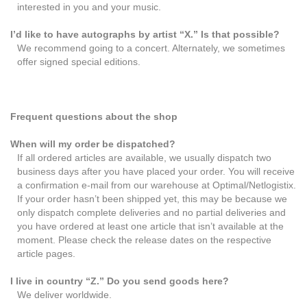
interested in you and your music.
I’d like to have autographs by artist “X.” Is that possible?
We recommend going to a concert. Alternately, we sometimes
offer signed special editions.
Frequent questions about the shop
When will my order be dispatched?
If all ordered articles are available, we usually dispatch two
business days after you have placed your order. You will receive
a confirmation e-mail from our warehouse at Optimal/Netlogistix.
If your order hasn’t been shipped yet, this may be because we
only dispatch complete deliveries and no partial deliveries and
you have ordered at least one article that isn’t available at the
moment. Please check the release dates on the respective
article pages.
I live in country “Z.” Do you send goods here?
We deliver worldwide.