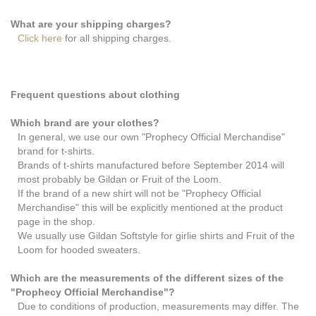
What are your shipping charges?
Click here
for all shipping charges.
Frequent questions about clothing
Which brand are your clothes?
In general, we use our own "Prophecy Official Merchandise"
brand for t-shirts.
Brands of t-shirts manufactured before September 2014 will
most probably be Gildan or Fruit of the Loom.
If the brand of a new shirt will not be "Prophecy Official
Merchandise" this will be explicitly mentioned at the product
page in the shop.
We usually use Gildan Softstyle for girlie shirts and Fruit of the
Loom for hooded sweaters.
Which are the measurements of the different sizes of the
"Prophecy Official Merchandise"?
Due to conditions of production, measurements may differ. The