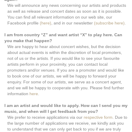
We will announce any news concerning our artists and products
as well as release and concert dates as soon as it is possible.
You can find all relevant information on our web site, our
Facebook profile
(here)
, and in our newsletter
(subscribe here)
.
I am from country “Z” and want artist “X” to play here. Can
you make that happen?
We are happy to hear about concert wishes, but the decision
about actual events is within the discretion of local promoters,
not of us or the artists. If you would like to see your favourite
artists perform in your proximity, you can contact local
promoters and/or venues. If you are a promoter and would like
to book one of our artists, we will be happy to forward your
enquiry. For some of our artists, we serve as a concert agent,
and we will be happy to cooperate with you. Please find further
information
here
.
I am an artist and would like to apply. How can I send you my
music, and when will I get feedback from you?
We prefer to receive applications via our
respective form
. Due to
the large number of applications we receive, we kindly ask you
to understand that we can only get back to you if we are truly