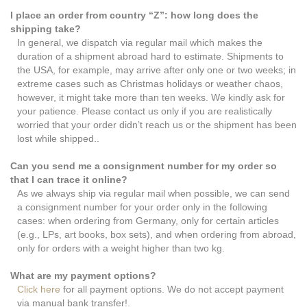
I place an order from country “Z”: how long does the
shipping take?
In general, we dispatch via regular mail which makes the
duration of a shipment abroad hard to estimate. Shipments to
the USA, for example, may arrive after only one or two weeks; in
extreme cases such as Christmas holidays or weather chaos,
however, it might take more than ten weeks. We kindly ask for
your patience. Please contact us only if you are realistically
worried that your order didn’t reach us or the shipment has been
lost while shipped..
Can you send me a consignment number for my order so
that I can trace it online?
As we always ship via regular mail when possible, we can send
a consignment number for your order only in the following
cases: when ordering from Germany, only for certain articles
(e.g., LPs, art books, box sets), and when ordering from abroad,
only for orders with a weight higher than two kg.
What are my payment options?
Click here
for all payment options. We do not accept payment
via manual bank transfer!.