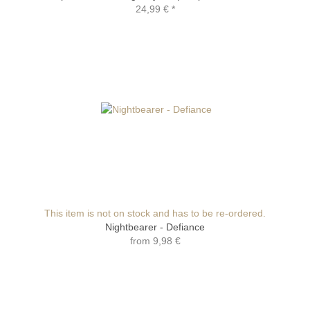
24,99 €
*
This item is not on stock and has to be re-ordered.
Nightbearer - Defiance
from
9,98 €