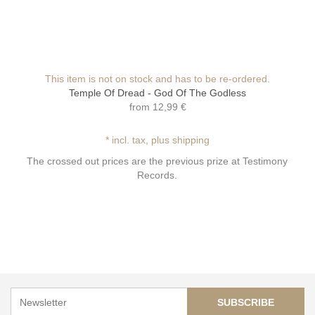
This item is not on stock and has to be re-ordered.
Temple Of Dread - God Of The Godless
from
12,99 €
* incl. tax, plus shipping
The crossed out prices are the previous prize at Testimony
Records.
SUBSCRIBE