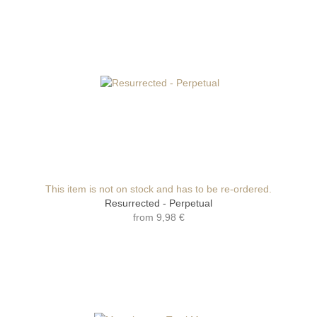
This item is not on stock and has to be re-ordered.
Resurrected - Perpetual
from
9,98 €