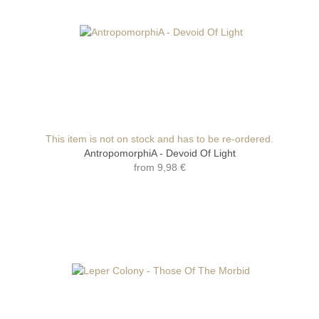
This item is not on stock and has to be re-ordered.
AntropomorphiA - Devoid Of Light
from
9,98 €