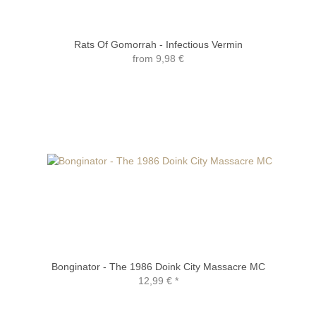
Rats Of Gomorrah - Infectious Vermin
from
9,98 €
Bonginator - The 1986 Doink City Massacre MC
12,99 €
*