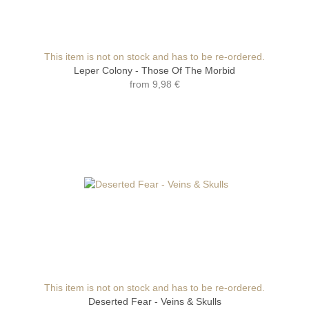
This item is not on stock and has to be re-ordered.
Leper Colony - Those Of The Morbid
from
9,98 €
This item is not on stock and has to be re-ordered.
Deserted Fear - Veins & Skulls