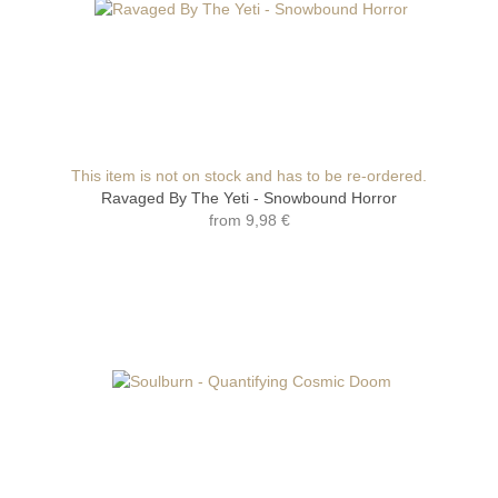
This item is not on stock and has to be re-ordered.
Ravaged By The Yeti - Snowbound Horror
from
9,98 €