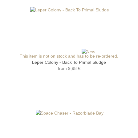
This item is not on stock and has to be re-ordered.
Leper Colony - Back To Primal Sludge
from
9,98 €