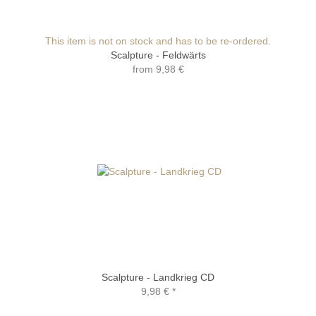
This item is not on stock and has to be re-ordered.
Scalpture - Feldwärts
from
9,98 €
Scalpture - Landkrieg CD
9,98 €
*