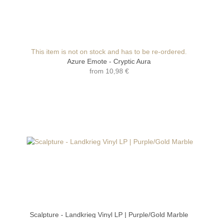
This item is not on stock and has to be re-ordered.
Azure Emote - Cryptic Aura
from
10,98 €
Scalpture - Landkrieg Vinyl LP | Purple/Gold Marble