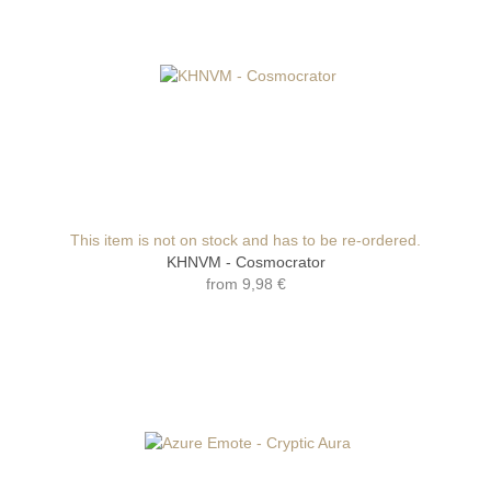
This item is not on stock and has to be re-ordered.
KHNVM - Cosmocrator
from
9,98 €