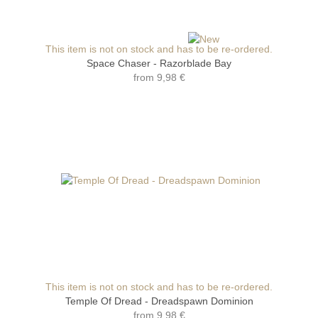
This item is not on stock and has to be re-ordered.
Space Chaser - Razorblade Bay
from
9,98 €
This item is not on stock and has to be re-ordered.
Temple Of Dread - Dreadspawn Dominion
from
9,98 €