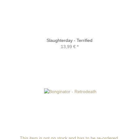
Slaughterday - Terrified
13,99 €
*
This item is not on stock and has to be re-ordered.