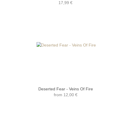
17,99 €
Deserted Fear - Veins Of Fire
from
12,00 €