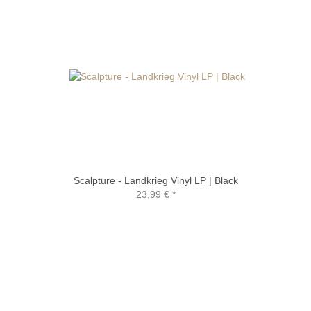
Scalpture - Landkrieg Vinyl LP | Black
23,99 €
*