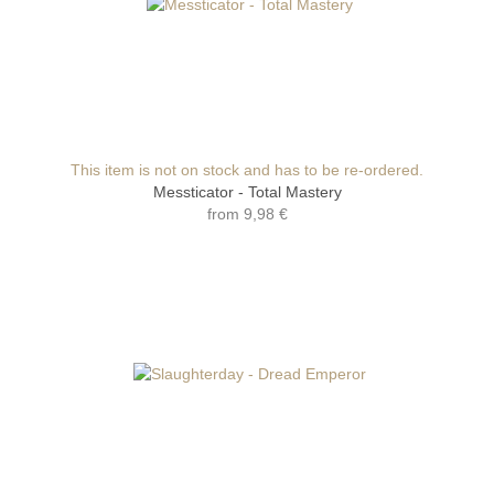
This item is not on stock and has to be re-ordered.
Messticator - Total Mastery
from
9,98 €