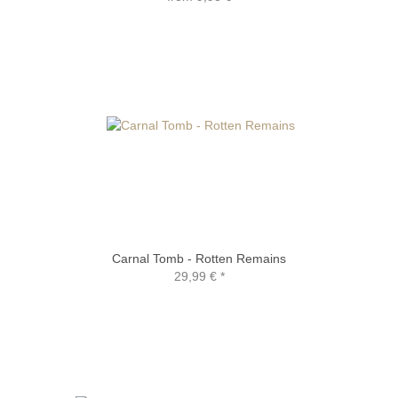
Carnal Tomb - Rotten Remains
29,99 €
*