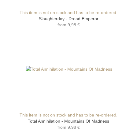
This item is not on stock and has to be re-ordered.
Slaughterday - Dread Emperor
from
9,98 €
This item is not on stock and has to be re-ordered.
Total Annihilation - Mountains Of Madness
from
9,98 €