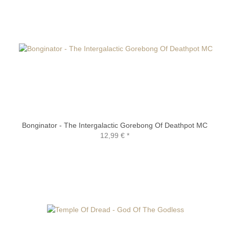
Bonginator - The Intergalactic Gorebong Of Deathpot MC
12,99 €
*