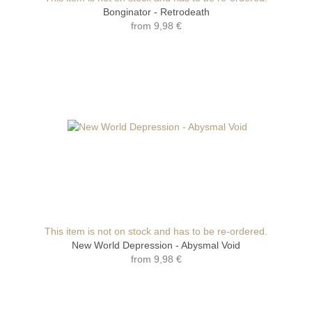
Bonginator - Retrodeath
from
9,98 €
This item is not on stock and has to be re-ordered.
New World Depression - Abysmal Void
from
9,98 €