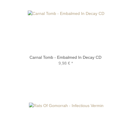
Carnal Tomb - Embalmed In Decay CD
9,98 €
*