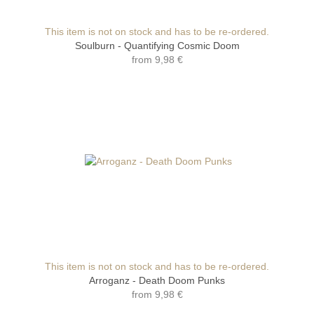
This item is not on stock and has to be re-ordered.
Soulburn - Quantifying Cosmic Doom
from
9,98 €
This item is not on stock and has to be re-ordered.
Arroganz - Death Doom Punks
from
9,98 €