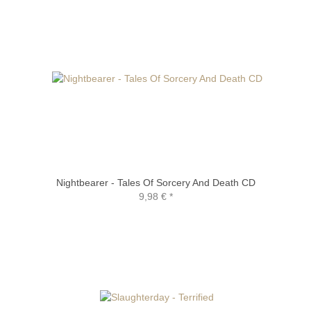
Nightbearer - Tales Of Sorcery And Death CD
9,98 €
*