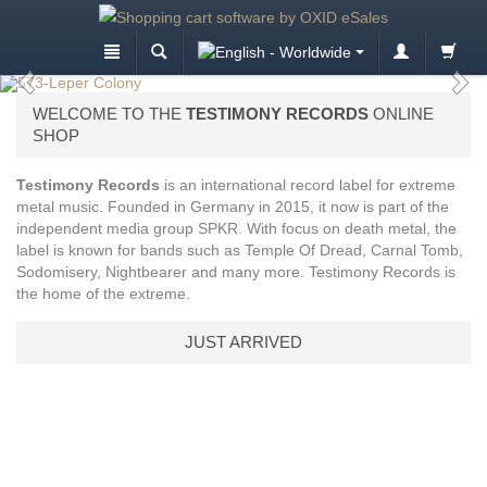
WELCOME TO THE
TESTIMONY RECORDS
ONLINE
SHOP
Testimony Records
is an international record label for extreme
metal music. Founded in Germany in 2015, it now is part of the
independent media group SPKR. With focus on death metal, the
label is known for bands such as Temple Of Dread, Carnal Tomb,
Sodomisery, Nightbearer and many more. Testimony Records is
the home of the extreme.
JUST ARRIVED