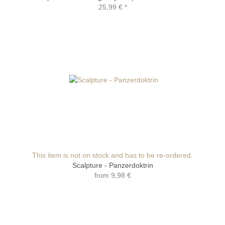
25,99 €
*
This item is not on stock and has to be re-ordered.
Scalpture - Panzerdoktrin
from
9,98 €