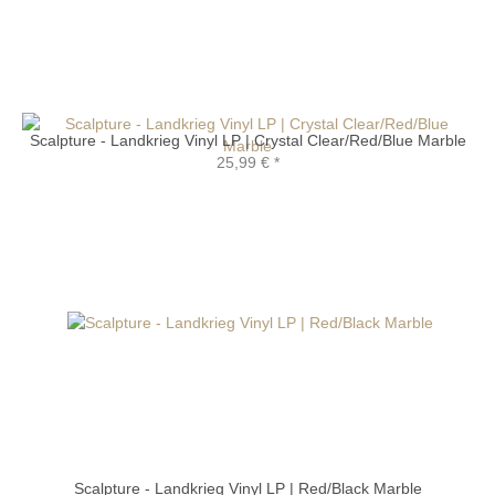
Scalpture - Landkrieg Vinyl LP | Crystal Clear/Red/Blue Marble
25,99 €
*
Scalpture - Landkrieg Vinyl LP | Red/Black Marble