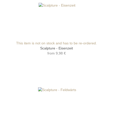
This item is not on stock and has to be re-ordered.
Scalpture - Eisenzeit
from
9,98 €