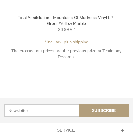
Total Annihilation - Mountains Of Madness Vinyl LP |
Green/Yellow Marble
26,99 €
*
* incl. tax, plus shipping
The crossed out prices are the previous prize at Testimony
Records.
SUBSCRIBE
SERVICE