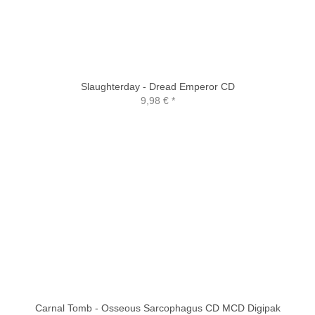
Slaughterday - Dread Emperor CD
9,98 €
*
Carnal Tomb - Osseous Sarcophagus CD MCD Digipak