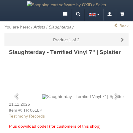
Back
You are here:
/
Artists
/
Slaughterday
Product 1 of 2
Slaughterday - Terrified Vinyl 7" | Splatter
21.11.2025
Item #: TR 061LP
Testimony Records
Plus download code! (for customers of this shop)