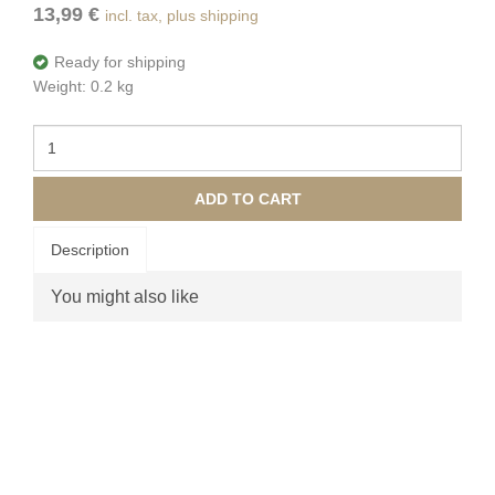
13,99 €
incl. tax, plus shipping
Ready for shipping
Weight: 0.2 kg
ADD TO CART
Description
You might also like