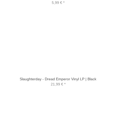
5,99 €
*
Slaughterday - Dread Emperor Vinyl LP | Black
21,99 €
*