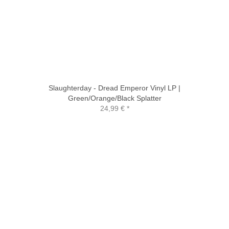
Slaughterday - Dread Emperor Vinyl LP |
Green/Orange/Black Splatter
24,99 €
*