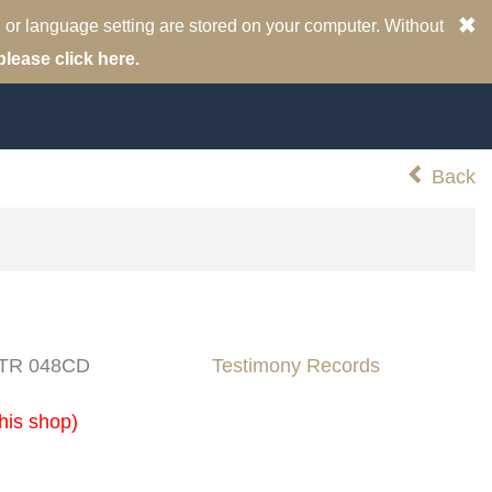
 or language setting are stored on your computer. Without
please click here.
Back
: TR 048CD
Testimony Records
his shop)