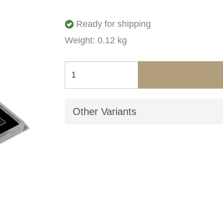
Ready for shipping
Weight: 0.12 kg
Other Variants