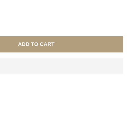
ADD TO CART