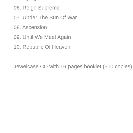
06. Reign Supreme
07. Under The Sun Of War
08. Ascension
09. Until We Meet Again
10. Republic Of Heaven
Jewelcase CD with 16-pages booklet (500 copies)