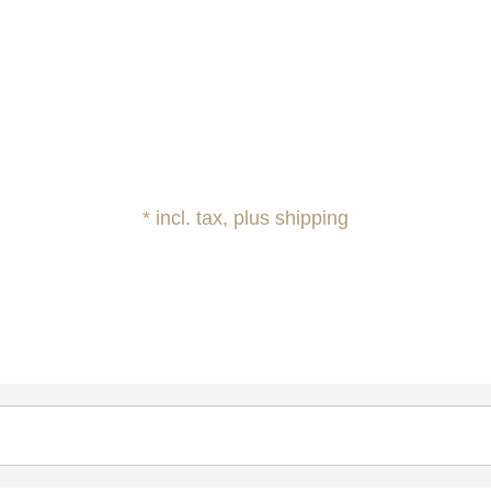
* incl. tax, plus shipping