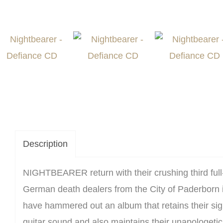
Description
NIGHTBEARER return with their crushing third full
German death dealers from the City of Paderborn 
have hammered out an album that retains their s
guitar sound and also maintains their unapologetic