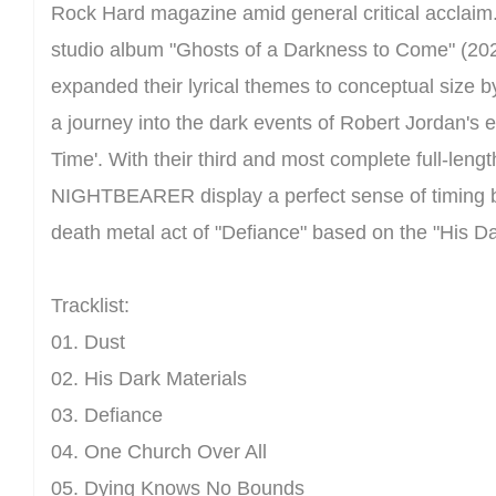
Rock Hard magazine amid general critical acclaim
studio album "Ghosts of a Darkness to Come" (
expanded their lyrical themes to conceptual size by
a journey into the dark events of Robert Jordan's 
Time'. With their third and most complete full-lengt
NIGHTBEARER display a perfect sense of timing by
death metal act of "Defiance" based on the "His Dar
Tracklist:
01. Dust
02. His Dark Materials
03. Defiance
04. One Church Over All
05. Dying Knows No Bounds