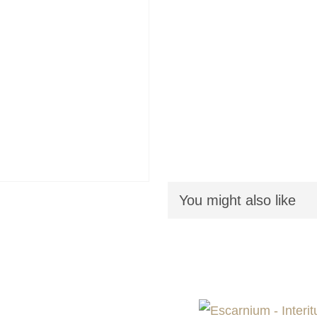
You might also like