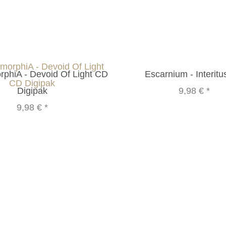
phiA - Devoid Of Light CD
Escarnium - Interit
Digipak
9,98 €
*
9,98 €
*