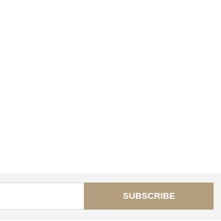
SUBSCRIBE