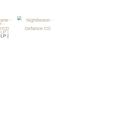
 -
 LP |