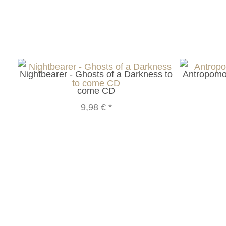
Nightbearer - Ghosts of a Darkness to
Antropomor
come CD
9,98 €
*