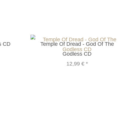
us CD
Temple Of Dread - God Of The
Godless CD
12,99 €
*