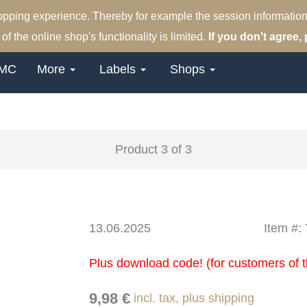
hopping experience. Thereby for example the session information
of the online shop's functionality is limited.
If you don't agree, 
MC
More
Labels
Shops
Product 3 of 3
13.06.2025
Item #
Plus download code! (for customers of t
9,98 €
incl. tax, plus shipping