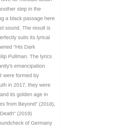
nother step in the
ing a black passage here
l sound. The result is
ctly suits its lyrical
nowned "His Dark
ilip Pullman. The lyrics
nity's emancipation
R were formed by
uth in 2017, they were
 and its golden age in
ies from Beyond" (2018),
d Death" (2019)
e soundcheck of Germany