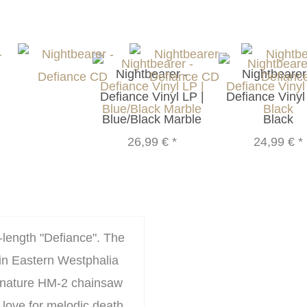
Nightbearer -
Nightbearer
Defiance Vinyl LP |
Defiance Vinyl
Blue/Black Marble
Black
26,99 €
*
24,99 €
*
-length "Defiance". The
in Eastern Westphalia
ignature HM-2 chainsaw
 love for melodic death