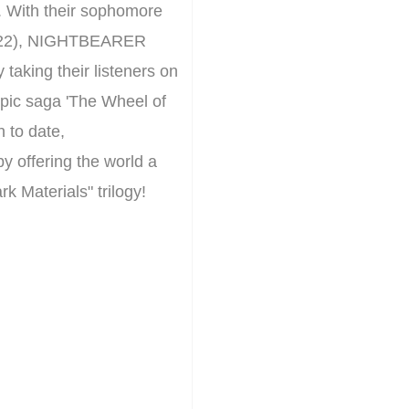
. With their sophomore
2022), NIGHTBEARER
 taking their listeners on
epic saga 'The Wheel of
h to date,
 offering the world a
k Materials" trilogy!