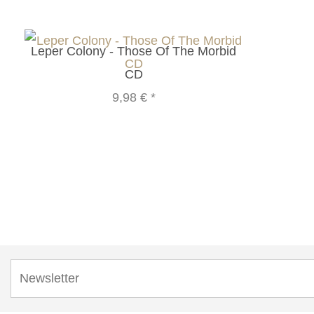
Leper Colony - Those Of The Morbid
CD
9,98 €
*