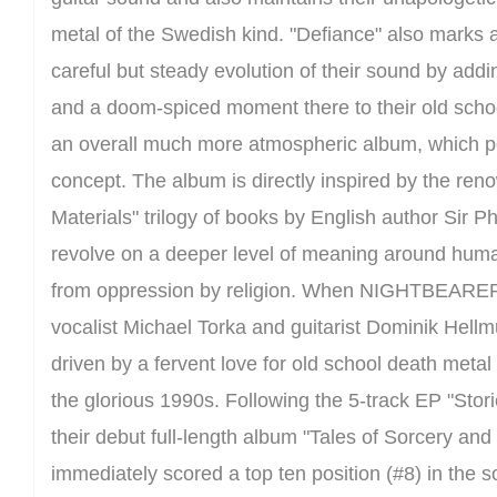
metal of the Swedish kind. "Defiance" also marks a
careful but steady evolution of their sound by add
and a doom-spiced moment there to their old schoo
an overall much more atmospheric album, which perfe
concept. The album is directly inspired by the re
Materials" trilogy of books by English author Sir Ph
revolve on a deeper level of meaning around huma
from oppression by religion. When NIGHTBEARE
vocalist Michael Torka and guitarist Dominik Hellm
driven by a fervent love for old school death metal
the glorious 1990s. Following the 5-track EP "Stor
their debut full-length album "Tales of Sorcery an
immediately scored a top ten position (#8) in th