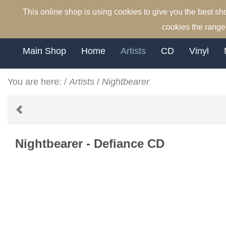
This online shop is using cookies to give you the best s
cookies the range 
Main Shop
Home
Artists
CD
Vinyl
You are here:
/
Artists
/
Nightbearer
Nightbearer - Defiance CD