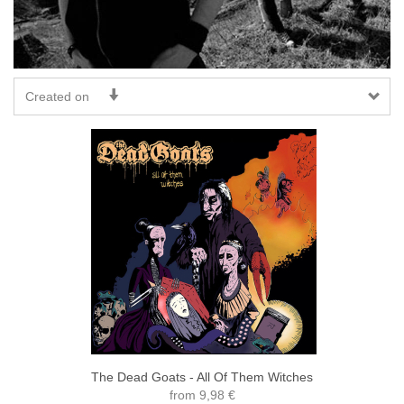
Created on
The Dead Goats - All Of Them Witches
from
9,98 €