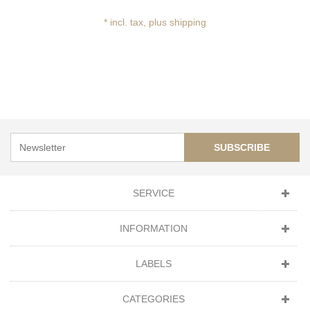
* incl. tax, plus shipping
SUBSCRIBE
SERVICE
INFORMATION
LABELS
CATEGORIES