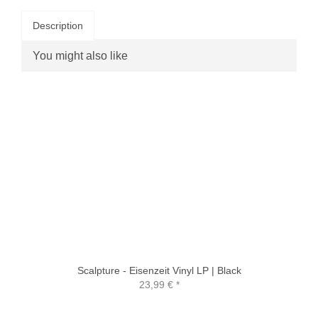
Description
You might also like
Scalpture - Eisenzeit Vinyl LP | Black
23,99 €
*