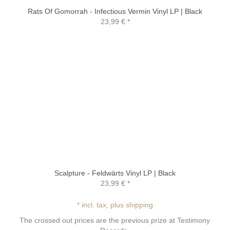
Rats Of Gomorrah - Infectious Vermin Vinyl LP | Black
23,99 €
*
Scalpture - Feldwärts Vinyl LP | Black
23,99 €
*
* incl. tax, plus shipping
The crossed out prices are the previous prize at Testimony