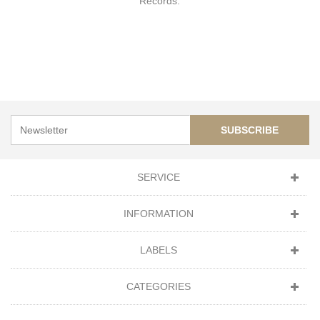
Records.
SUBSCRIBE
SERVICE
INFORMATION
LABELS
CATEGORIES