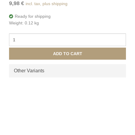
9,98 €
incl. tax, plus shipping
Ready for shipping
Weight: 0.12 kg
ADD TO CART
Other Variants