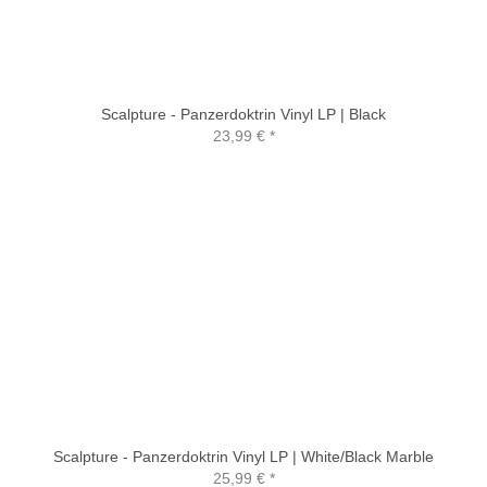
Scalpture - Panzerdoktrin Vinyl LP | Black
23,99 €
*
Scalpture - Panzerdoktrin Vinyl LP | White/Black Marble
25,99 €
*