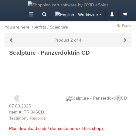
Back
You are here:
/
Artists
/
Scalpture
Product 2 of 4
Scalpture - Panzerdoktrin CD
07.03.2025
Item #: TR 045CD
Testimony Records
Plus download code! (for customers of this shop)