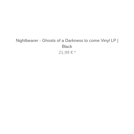
Nightbearer - Ghosts of a Darkness to come Vinyl LP |
Black
21,99 €
*