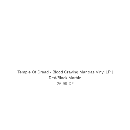
Temple Of Dread - Blood Craving Mantras Vinyl LP |
Red/Black Marble
26,99 €
*