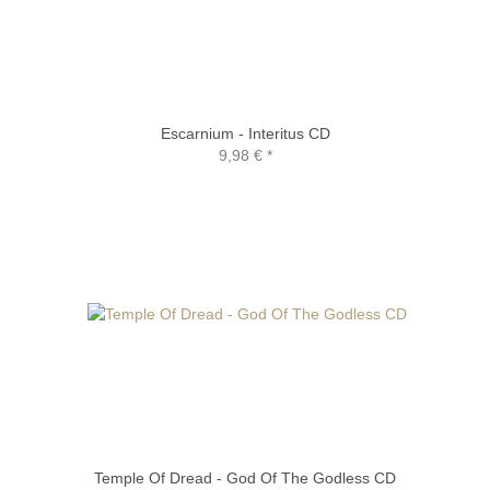
Escarnium - Interitus CD
9,98 €
*
Temple Of Dread - God Of The Godless CD