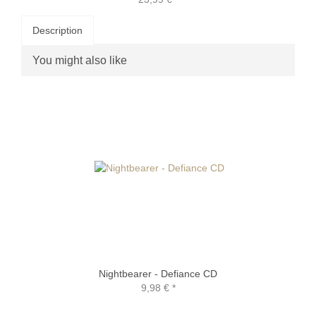
Description
You might also like
Nightbearer - Defiance CD
9,98 €
*