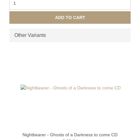
ADD TO CART
Other Variants
Nightbearer - Ghosts of a Darkness to come CD