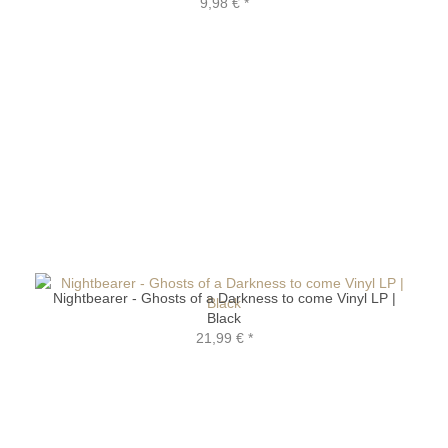
9,98 €
*
Nightbearer - Ghosts of a Darkness to come Vinyl LP |
Black
21,99 €
*