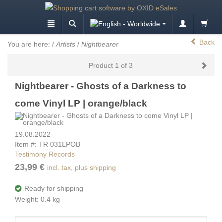
Back
You are here:
/
Artists
/
Nightbearer
Product 1 of 3
Nightbearer - Ghosts of a Darkness to
come Vinyl LP | orange/black
19.08.2022
Item #: TR 031LPOB
Testimony Records
23,99 €
incl. tax, plus shipping
Ready for shipping
Weight: 0.4 kg