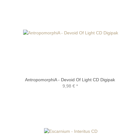
AntropomorphiA - Devoid Of Light CD Digipak
9,98 €
*