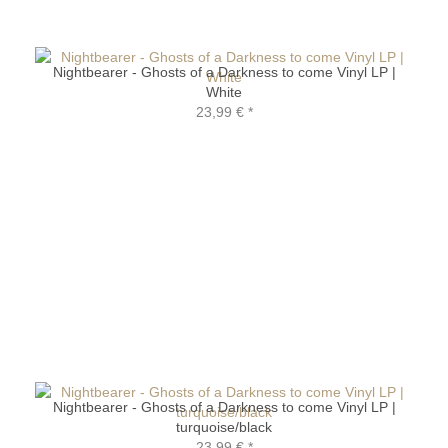
Nightbearer - Ghosts of a Darkness to come Vinyl LP |
White
23,99 €
*
Nightbearer - Ghosts of a Darkness to come Vinyl LP |
turquoise/black
23,99 €
*