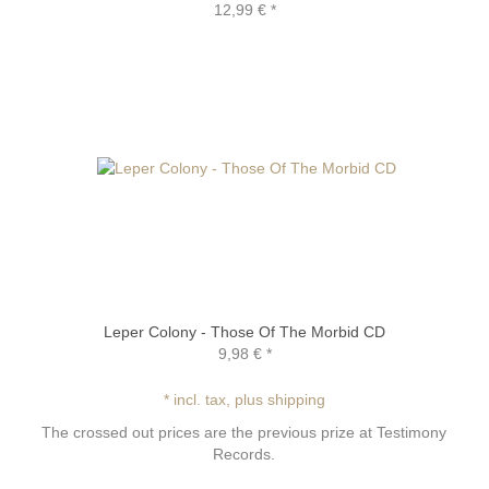
12,99 €
*
Leper Colony - Those Of The Morbid CD
9,98 €
*
* incl. tax, plus shipping
The crossed out prices are the previous prize at Testimony
Records.