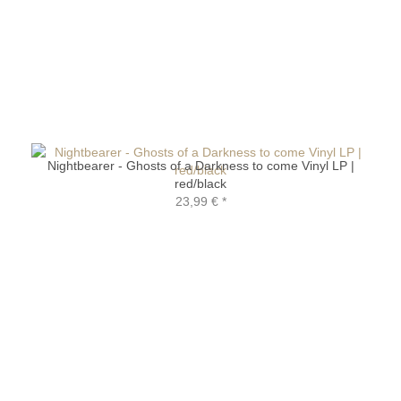
Nightbearer - Ghosts of a Darkness to come Vinyl LP |
red/black
23,99 €
*