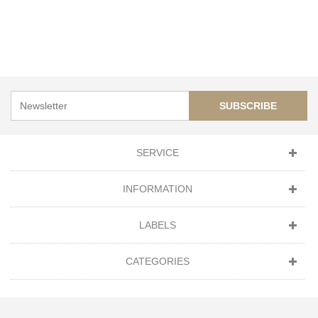
SUBSCRIBE
SERVICE
INFORMATION
LABELS
CATEGORIES