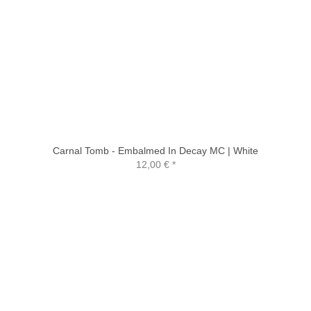
Carnal Tomb - Embalmed In Decay MC | White
12,00 €
*