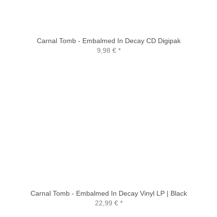
Carnal Tomb - Embalmed In Decay CD Digipak
9,98 €
*
Carnal Tomb - Embalmed In Decay Vinyl LP | Black
22,99 €
*