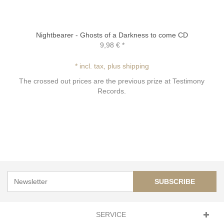
Nightbearer - Ghosts of a Darkness to come CD
9,98 €
*
* incl. tax, plus shipping
The crossed out prices are the previous prize at Testimony
Records.
SUBSCRIBE
SERVICE