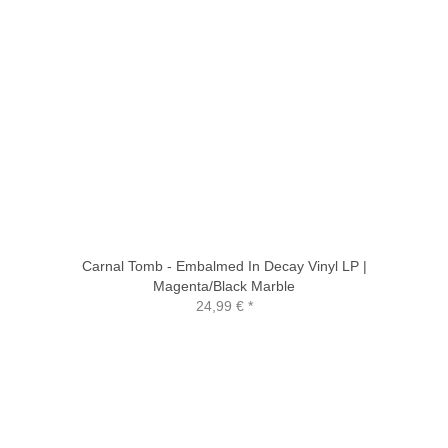
Carnal Tomb - Embalmed In Decay Vinyl LP |
Magenta/Black Marble
24,99 €
*