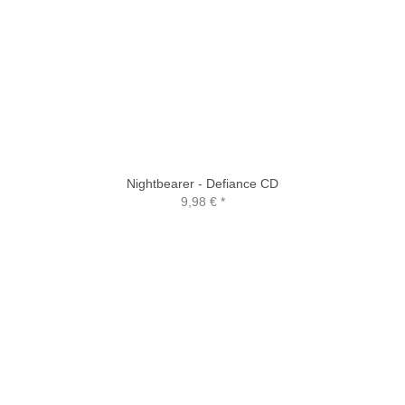
Nightbearer - Defiance CD
9,98 €
*