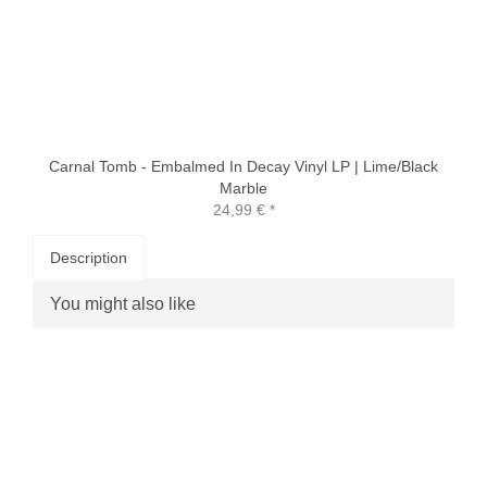
Carnal Tomb - Embalmed In Decay Vinyl LP | Lime/Black
Marble
24,99 €
*
Description
You might also like