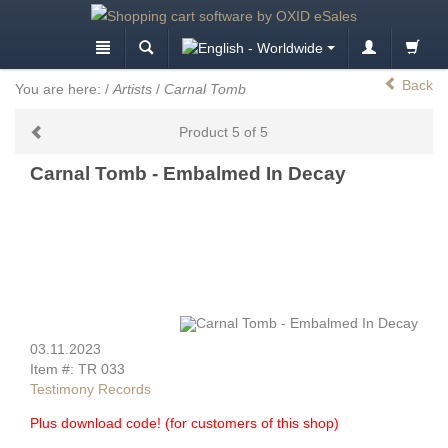
Back
You are here:
/
Artists
/
Carnal Tomb
Product 5 of 5
Carnal Tomb - Embalmed In Decay
03.11.2023
Item #: TR 033
Testimony Records
Plus download code! (for customers of this shop)