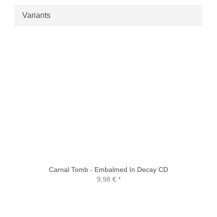
Variants
Carnal Tomb - Embalmed In Decay CD
9,98 €
*