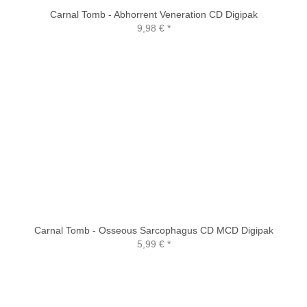
Carnal Tomb - Abhorrent Veneration CD Digipak
9,98 €
*
Carnal Tomb - Osseous Sarcophagus CD MCD Digipak
5,99 €
*