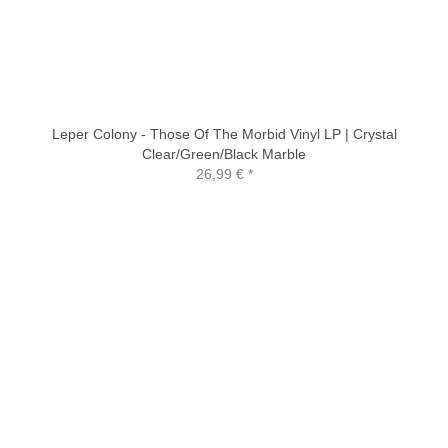
Leper Colony - Those Of The Morbid Vinyl LP | Crystal
Clear/Green/Black Marble
26,99 €
*