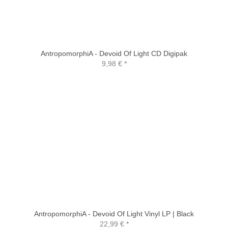
AntropomorphiA - Devoid Of Light CD Digipak
9,98 €
*
AntropomorphiA - Devoid Of Light Vinyl LP | Black
22,99 €
*