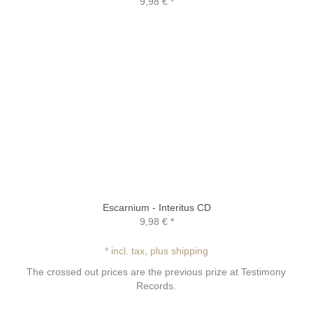
9,98 €
*
Escarnium - Interitus CD
9,98 €
*
* incl. tax, plus shipping
The crossed out prices are the previous prize at Testimony
Records.