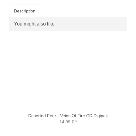
Description
You might also like
Deserted Fear - Veins Of Fire CD Digipak
14,99 €
*