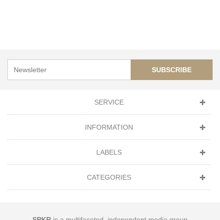
SUBSCRIBE
SERVICE
INFORMATION
LABELS
CATEGORIES
SPKR
is a multifaceted, independent media group