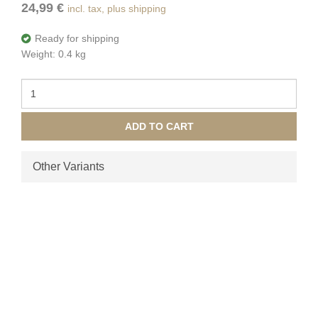
24,99 €
incl. tax, plus shipping
Ready for shipping
Weight: 0.4 kg
ADD TO CART
Other Variants