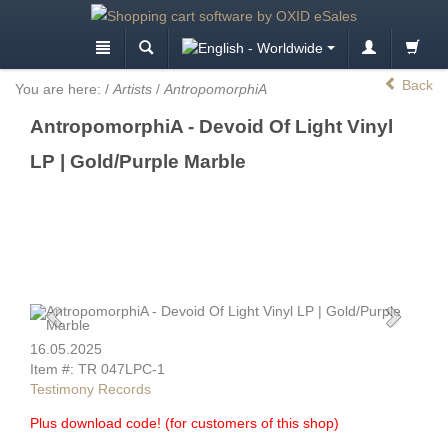
Back
You are here:
/
Artists
/
AntropomorphiA
AntropomorphiA - Devoid Of Light Vinyl
LP | Gold/Purple Marble
16.05.2025
Item #: TR 047LPC-1
Testimony Records
Plus download code! (for customers of this shop)