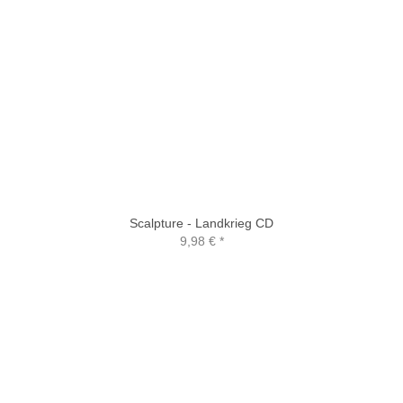
Scalpture - Landkrieg CD
9,98 €
*