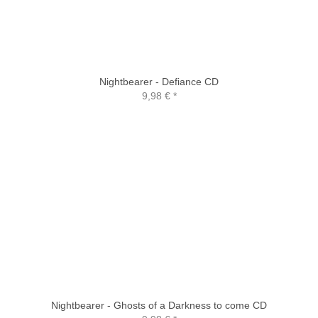
Nightbearer - Defiance CD
9,98 €
*
Nightbearer - Ghosts of a Darkness to come CD