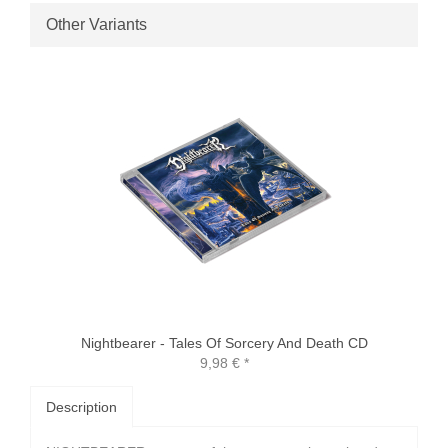
Other Variants
Nightbearer - Tales Of Sorcery And Death CD
9,98 €
*
Description