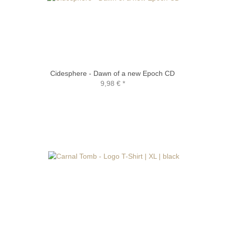
Cidesphere - Dawn of a new Epoch CD
9,98 €
*