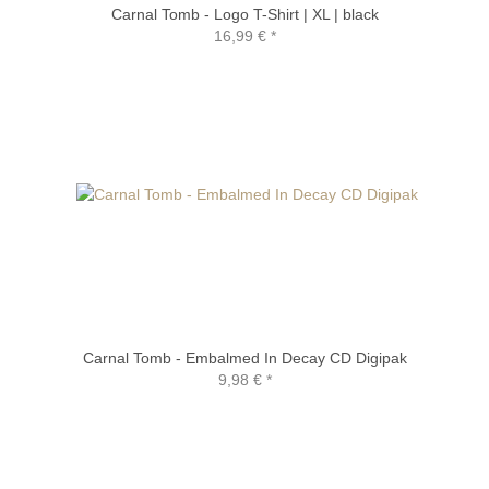
Carnal Tomb - Logo T-Shirt | XL | black
16,99 €
*
Carnal Tomb - Embalmed In Decay CD Digipak
9,98 €
*