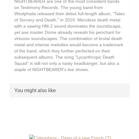
NIGHTBEARER are one of the most consistent bands
on Testimony Records. The young band from
Westphalia released their debut full-length album, "Tales
of Sorcery and Death," in 2019. Merciless death metal
with a sawing HM-2 sound dominates the soundscape,
yet axe master Dome already reveals his penchant for
virtuoso soundscapes. The combination of brutal death
metal and intense melodies would become a trademark
of the band, which they further perfected on their
subsequent albums. The song "Lycanthropic Death
Squad" is still not only a nasty headbanger, but also a
staple of NIGHTBEARER's live shows.
You might also like