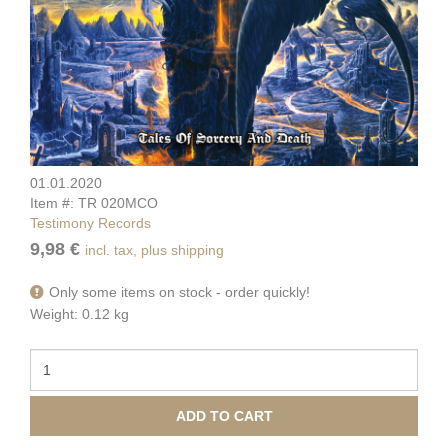
01.01.2020
Item #: TR 020MCO
Testimony Records
9,98 €
incl. tax, plus shipping
Only some items on stock - order quickly!
Weight: 0.12 kg
ADD TO CART