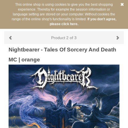
This online shop is using cookies to give you the best shopping
experience. Thereby for example the session information or
language setting are stored on your computer. Without cookies the
range of the online shop's functionality is limited.
If you don't agree,
please click here.
Back
You are here:
/
Artists
/
Nightbearer
Product 2 of 3
Nightbearer - Tales Of Sorcery And Death
MC | orange