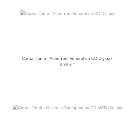
Carnal Tomb - Abhorrent Veneration CD Digipak
9,98 €
*