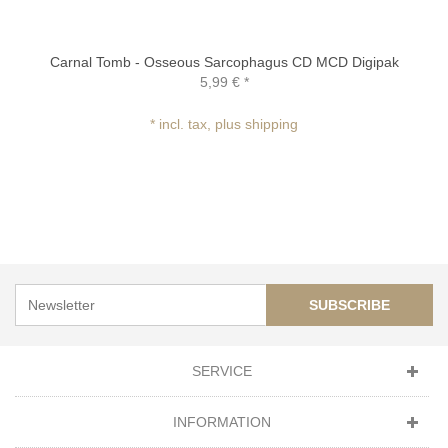
Carnal Tomb - Osseous Sarcophagus CD MCD Digipak
5,99 €
*
* incl. tax, plus shipping
SUBSCRIBE
SERVICE
INFORMATION