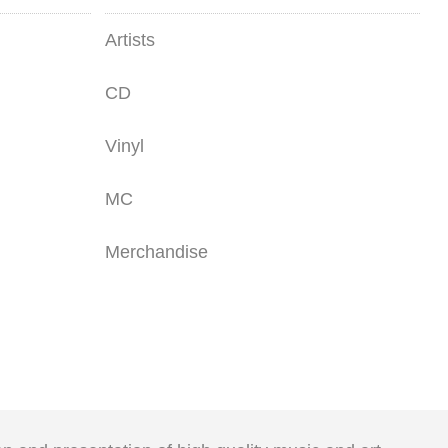
Artists
CD
Vinyl
MC
Merchandise