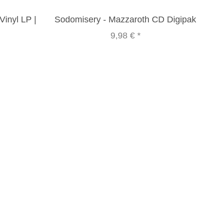
inyl LP |
Sodomisery - Mazzaroth CD Digipak
9,98 €
*