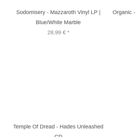
Sodomisery - Mazzaroth Vinyl LP |
Organic - 
Blue/White Marble
28,99 €
*
Temple Of Dread - Hades Unleashed
CD