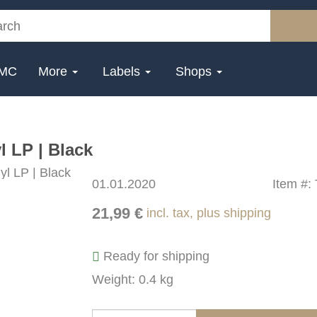
MC
More
Labels
Shops
 LP | Black
01.01.2020
Item #:
21,99 €
incl. tax, plus shipping
Ready for shipping
Weight: 0.4 kg