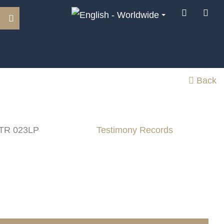
Back
 TR 023LP
Testimony Records