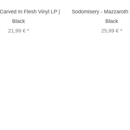
Carved In Flesh Vinyl LP |
Sodomisery - Mazzaroth V
Black
Black
21,99 €
*
25,99 €
*