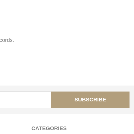
cords.
SUBSCRIBE
CATEGORIES