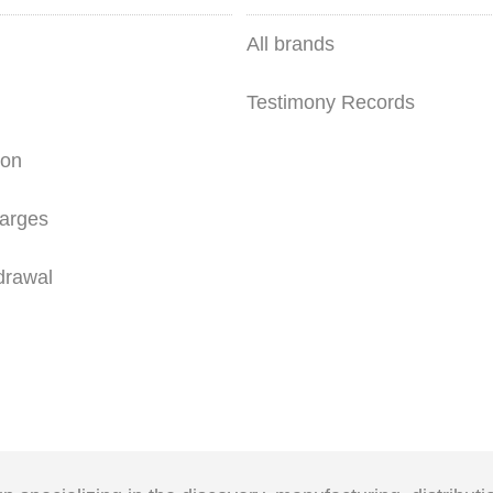
All brands
Testimony Records
ion
arges
drawal