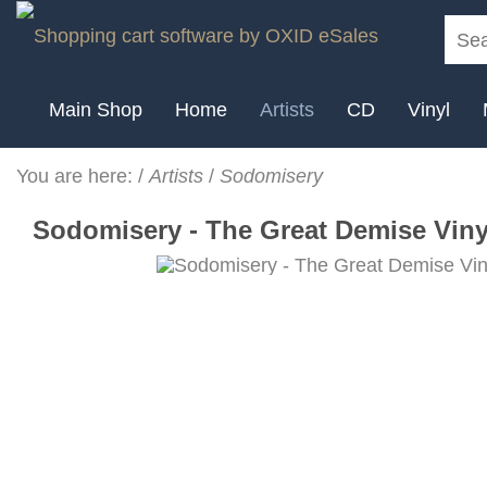
Main Shop
Home
Artists
CD
Vinyl
You are here:
/
Artists
/
Sodomisery
Sodomisery - The Great Demise Vinyl