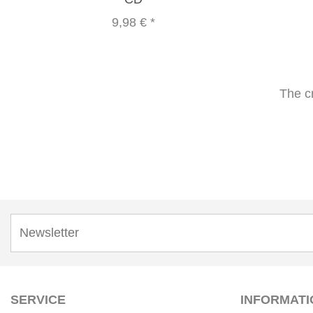
9,98 €
*
The c
SERVICE
INFORMATI