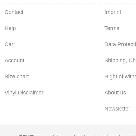
Contact
Imprint
Help
Terms
Cart
Data Protect
Account
Shipping, Ch
Size chart
Right of with
Vinyl Disclaimer
About us
Newsletter