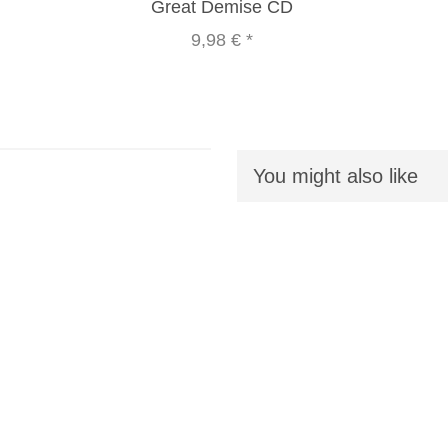
Great Demise CD
9,98 €
*
You might also like