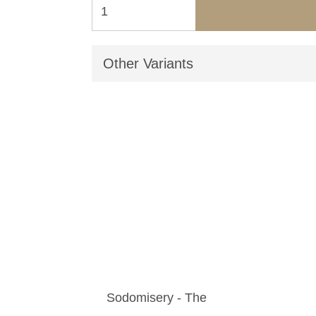
Other Variants
Sodomisery - The