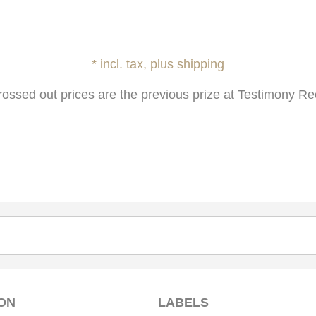
* incl. tax, plus shipping
rossed out prices are the previous prize at Testimony Re
ON
LABELS