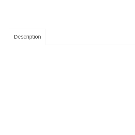
Description