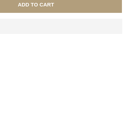
ADD TO CART