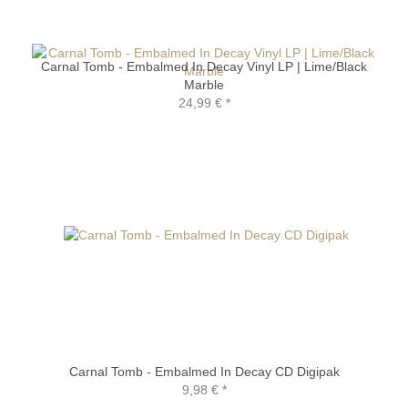
Carnal Tomb - Embalmed In Decay Vinyl LP | Lime/Black
Marble
24,99 €
*
Carnal Tomb - Embalmed In Decay CD Digipak
9,98 €
*