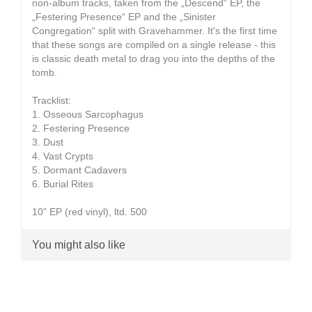
non-album tracks, taken from the „Descend“ EP, the
„Festering Presence“ EP and the „Sinister
Congregation“ split with Gravehammer. It's the first time
that these songs are compiled on a single release - this
is classic death metal to drag you into the depths of the
tomb.
Tracklist:
1. Osseous Sarcophagus
2. Festering Presence
3. Dust
4. Vast Crypts
5. Dormant Cadavers
6. Burial Rites
10” EP (red vinyl), ltd. 500
You might also like