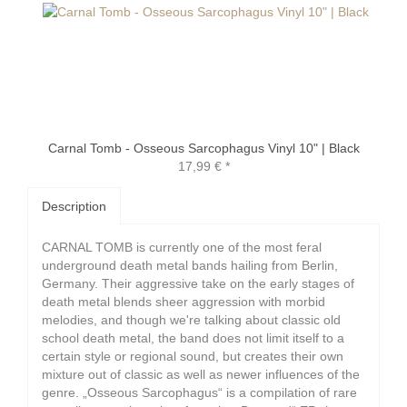
Carnal Tomb - Osseous Sarcophagus Vinyl 10" | Black
17,99 €
*
Description
CARNAL TOMB is currently one of the most feral
underground death metal bands hailing from Berlin,
Germany. Their aggressive take on the early stages of
death metal blends sheer aggression with morbid
melodies, and though we're talking about classic old
school death metal, the band does not limit itself to a
certain style or regional sound, but creates their own
mixture out of classic as well as newer influences of the
genre. „Osseous Sarcophagus“ is a compilation of rare