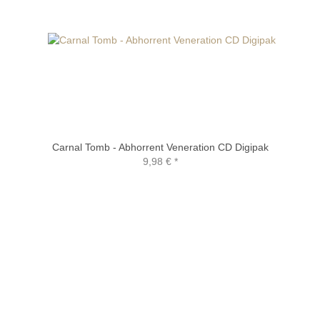
Carnal Tomb - Abhorrent Veneration CD Digipak
9,98 €
*