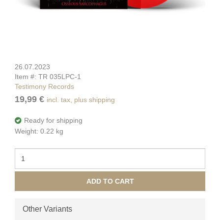
26.07.2023
Item #: TR 035LPC-1
Testimony Records
19,99 €
incl. tax, plus shipping
Ready for shipping
Weight: 0.22 kg
ADD TO CART
Other Variants