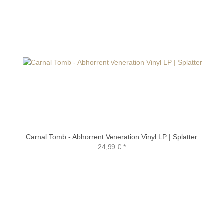
Carnal Tomb - Abhorrent Veneration Vinyl LP | Splatter
24,99 €
*