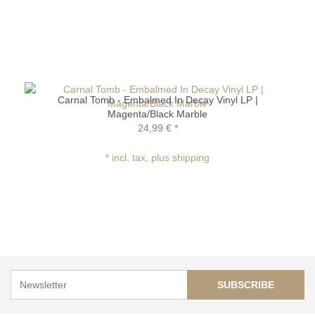
Carnal Tomb - Embalmed In Decay Vinyl LP |
Magenta/Black Marble
24,99 €
*
* incl. tax, plus shipping
SUBSCRIBE