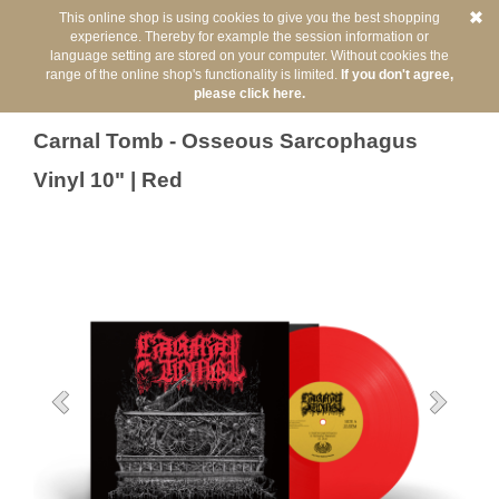
This online shop is using cookies to give you the best shopping
experience. Thereby for example the session information or
language setting are stored on your computer. Without cookies the
range of the online shop's functionality is limited.
If you don't agree,
please click here.
Back
You are here:
/
Artists
/
Carnal Tomb
Carnal Tomb - Osseous Sarcophagus
Vinyl 10" | Red