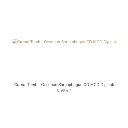
Carnal Tomb - Osseous Sarcophagus CD MCD Digipak
5,99 €
*