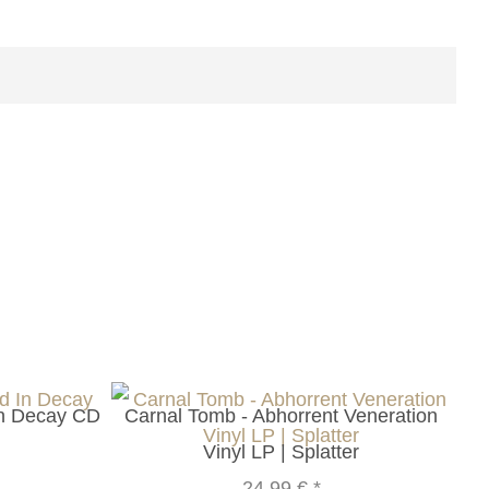
In Decay CD
Carnal Tomb - Abhorrent Veneration
Vinyl LP | Splatter
24,99 €
*