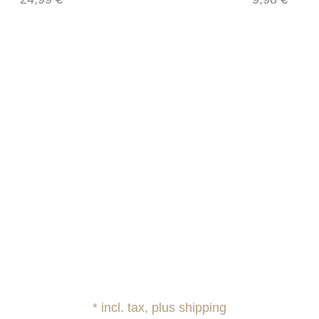
* incl. tax, plus shipping