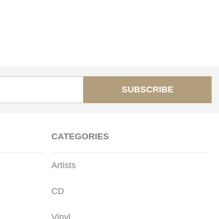
SUBSCRIBE
CATEGORIES
Artists
CD
Vinyl