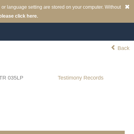
 or language setting are stored on your computer. Without
please click here.
Back
 TR 035LP
Testimony Records