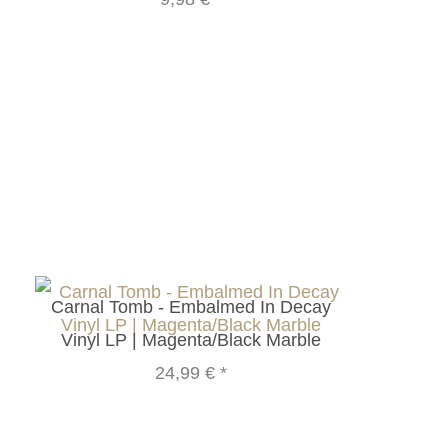
Carnal Tomb - Embalmed In Decay
Vinyl LP | Magenta/Black Marble
24,99 €
*