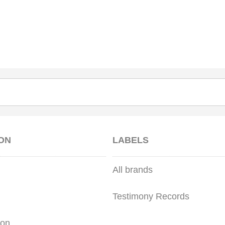
ON
LABELS
All brands
Testimony Records
ion