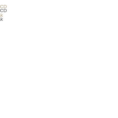
 CD
ak