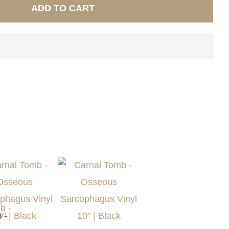
ADD TO CART
 -