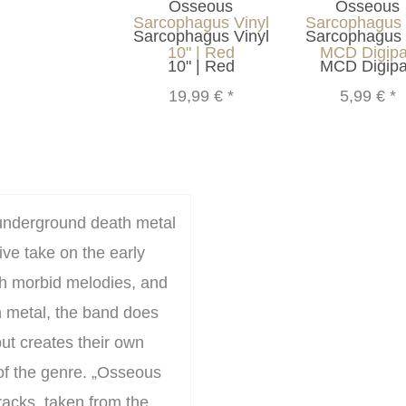
Osseous
Osseous
Sarcophagus Vinyl
Sarcophagus
10" | Red
MCD Digip
19,99 €
*
5,99 €
*
underground death metal
ve take on the early
th morbid melodies, and
h metal, the band does
 but creates their own
 of the genre. „Osseous
racks, taken from the