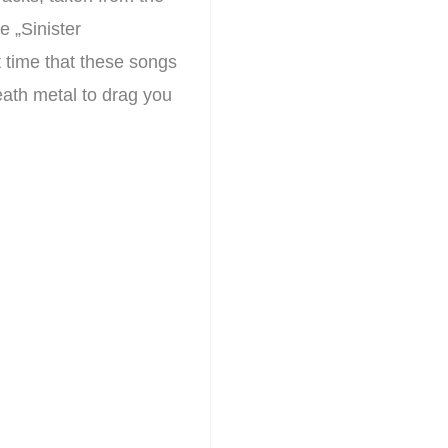
 „Sinister
t time that these songs
death metal to drag you