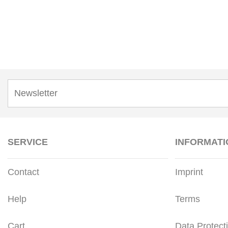
SERVICE
INFORMATI
Contact
Imprint
Help
Terms
Cart
Data Protect