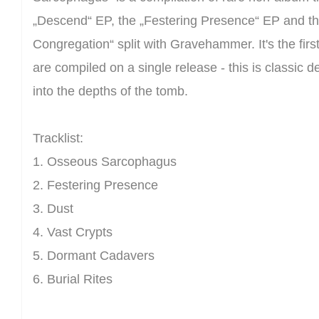
„Descend“ EP, the „Festering Presence“ EP and the
Congregation“ split with Gravehammer. It's the firs
are compiled on a single release - this is classic 
into the depths of the tomb.
Tracklist:
1. Osseous Sarcophagus
2. Festering Presence
3. Dust
4. Vast Crypts
5. Dormant Cadavers
6. Burial Rites