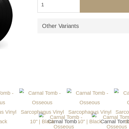
Other Variants
Carnal Tomb -
Carnal Tomb