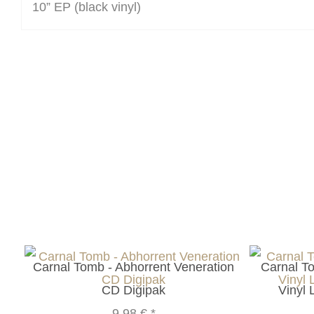
10” EP (black vinyl)
Carnal Tomb - Abhorrent Veneration
Carnal T
CD Digipak
Vinyl 
9,98 €
*