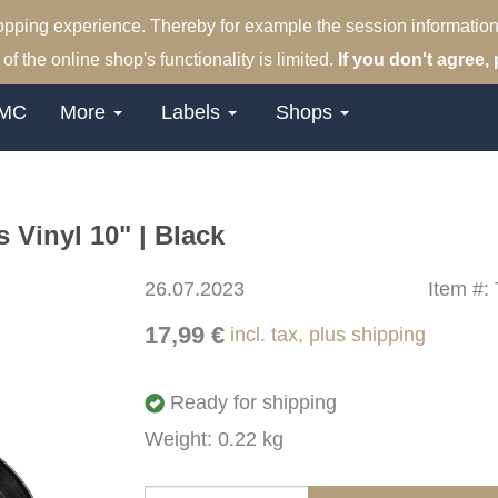
hopping experience. Thereby for example the session information
of the online shop's functionality is limited.
If you don't agree, 
MC
More
Labels
Shops
Vinyl 10" | Black
26.07.2023
Item #:
17,99 €
incl. tax, plus shipping
Ready for shipping
Weight: 0.22 kg