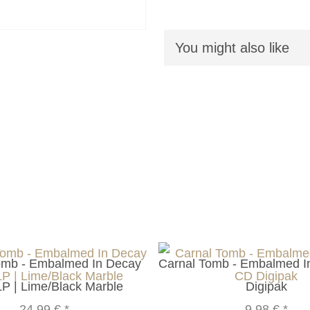
You might also like
omb - Embalmed In Decay
Carnal Tomb - Embalmed 
LP | Lime/Black Marble
Digipak
24,99 €
*
9,98 €
*