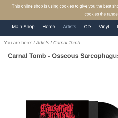
This online shop is using cookies to give you the best s
cookies the range 
Main Shop
Home
Artists
CD
Vinyl
You are here:
/
Artists
/
Carnal Tomb
Carnal Tomb - Osseous Sarcophagus 