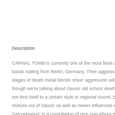
Description
CARNAL TOMB is currently one of the most feral 
bands hailing from Berlin, Germany. Their aggressi
stages of death metal blends sheer aggression wi
though we're talking about classic old school deat
not limit itself to a certain style or regional sound,
mixture out of classic as well as newer influences
Sarcophagus“ is a compilation of rare non-album t