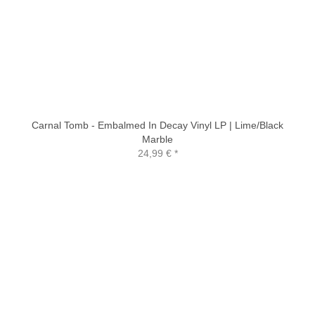
Carnal Tomb - Embalmed In Decay Vinyl LP | Lime/Black
Marble
24,99 €
*