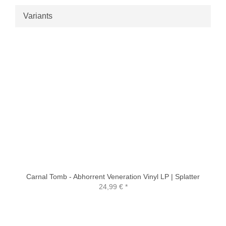
Variants
Carnal Tomb - Abhorrent Veneration Vinyl LP | Splatter
24,99 €
*