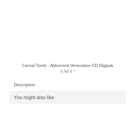
Carnal Tomb - Abhorrent Veneration CD Digipak
9,98 €
*
Description
You might also like