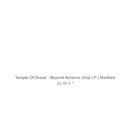
Temple Of Dread - Beyond Acheron Vinyl LP | Marbled
26,99 €
*