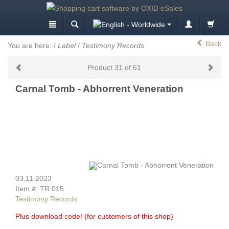
Back
You are here:
/
Label
/
Testimony Records
Product 31 of 61
Carnal Tomb - Abhorrent Veneration
03.11.2023
Item #: TR 015
Testimony Records
Plus download code! (for customers of this shop)