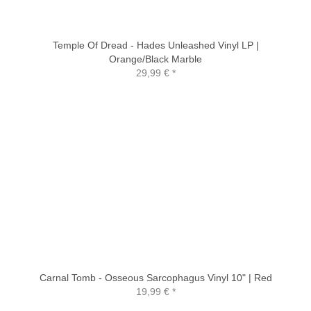
Temple Of Dread - Hades Unleashed Vinyl LP |
Orange/Black Marble
29,99 €
*
Carnal Tomb - Osseous Sarcophagus Vinyl 10" | Red
19,99 €
*