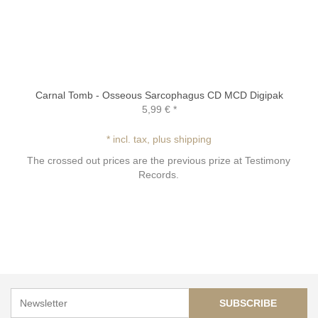
Carnal Tomb - Osseous Sarcophagus CD MCD Digipak
5,99 €
*
* incl. tax, plus shipping
The crossed out prices are the previous prize at Testimony
Records.
SUBSCRIBE