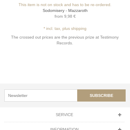
This item is not on stock and has to be re-ordered.
Sodomisery - Mazzaroth
from
9,98 €
* incl. tax, plus shipping
The crossed out prices are the previous prize at Testimony
Records.
SUBSCRIBE
SERVICE
INFORMATION