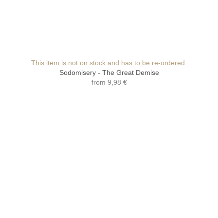
This item is not on stock and has to be re-ordered.
Sodomisery - The Great Demise
from
9,98 €