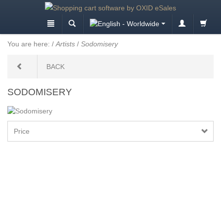
You are here:
/
Artists
/
Sodomisery
BACK
SODOMISERY
Price