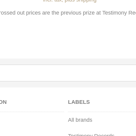
rossed out prices are the previous prize at Testimony Re
ON
LABELS
All brands