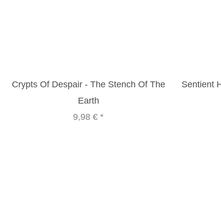
Crypts Of Despair - The Stench Of The
Sentient 
Earth
9,98 €
*