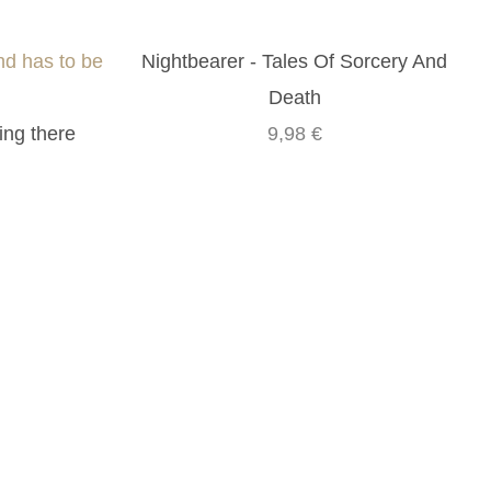
nd has to be
Nightbearer - Tales Of Sorcery And
Death
ing there
9,98 €