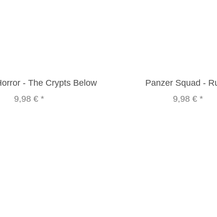
Horror - The Crypts Below
Panzer Squad - R
9,98 €
*
9,98 €
*