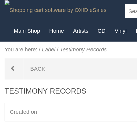
Main Shop
Home
Artists
CD
Vinyl
You are here:
/
Label
/
Testimony Records
BACK
TESTIMONY RECORDS
Created on