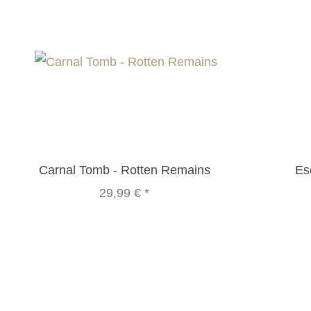
Carnal Tomb - Rotten Remains
Es
29,99 €
*