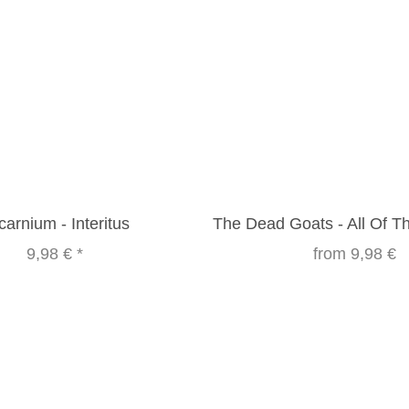
carnium - Interitus
The Dead Goats - All Of 
9,98 €
*
from
9,98 €