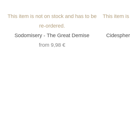
This item is not on stock and has to be
This item i
re-ordered.
Sodomisery - The Great Demise
Cidespher
from
9,98 €