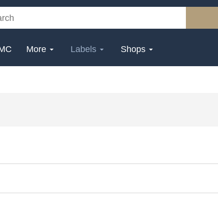
MC
More
Labels
Shops