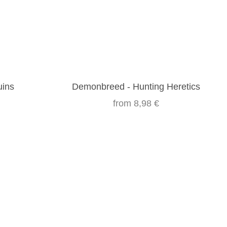
uins
Demonbreed - Hunting Heretics
from
8,98 €