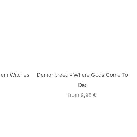
Them Witches
Demonbreed - Where Gods Come To
Die
from
9,98 €