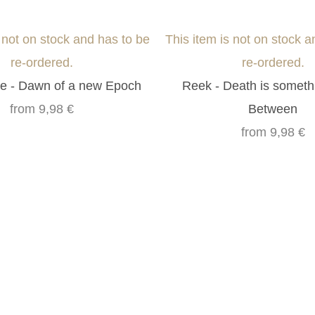
s not on stock and has to be
This item is not on stock a
re-ordered.
re-ordered.
e - Dawn of a new Epoch
Reek - Death is someth
from
9,98 €
Between
from
9,98 €