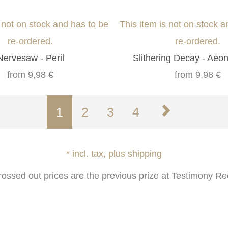
s not on stock and has to be
This item is not on stock a
re-ordered.
re-ordered.
Nervesaw - Peril
Slithering Decay - Aeo
from
9,98 €
from
9,98 €
1
2
3
4
* incl. tax, plus shipping
rossed out prices are the previous prize at Testimony Re