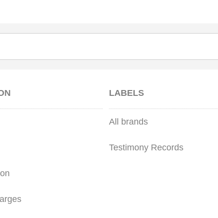
ON
LABELS
All brands
Testimony Records
ion
arges