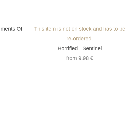
uments Of
This item is not on stock and has to be
re-ordered.
Horrified - Sentinel
from
9,98 €