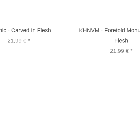
ic - Carved In Flesh
KHNVM - Foretold Mon
21,99 €
*
Flesh
21,99 €
*