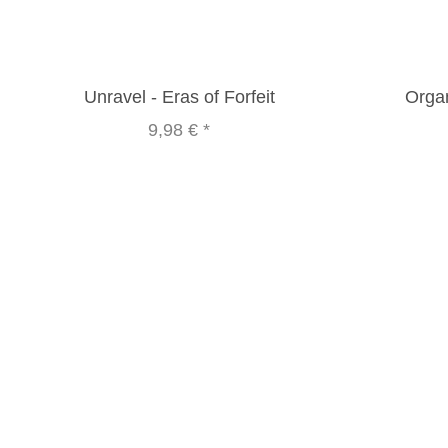
Unravel - Eras of Forfeit
Organ
9,98 €
*