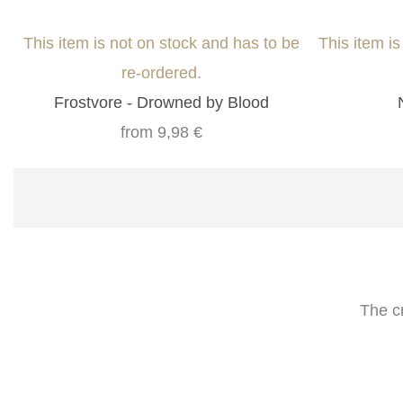
This item is not on stock and has to be
This item i
re-ordered.
Frostvore - Drowned by Blood
from
9,98 €
The c