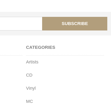
SUBSCRIBE
CATEGORIES
Artists
CD
Vinyl
MC