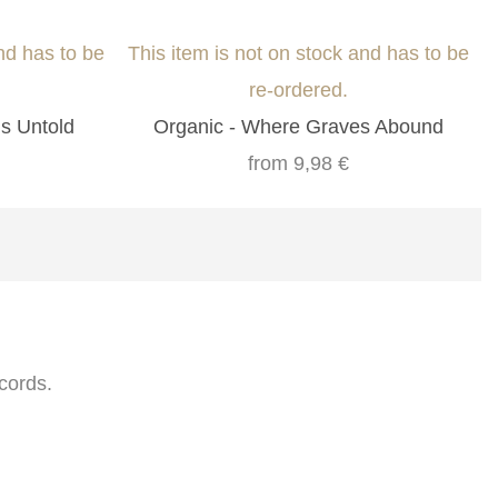
nd has to be
This item is not on stock and has to be
re-ordered.
ns Untold
Organic - Where Graves Abound
from
9,98 €
cords.