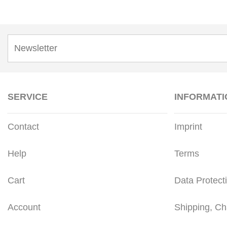
SERVICE
INFORMATI
Contact
Imprint
Help
Terms
Cart
Data Protect
Account
Shipping, Ch