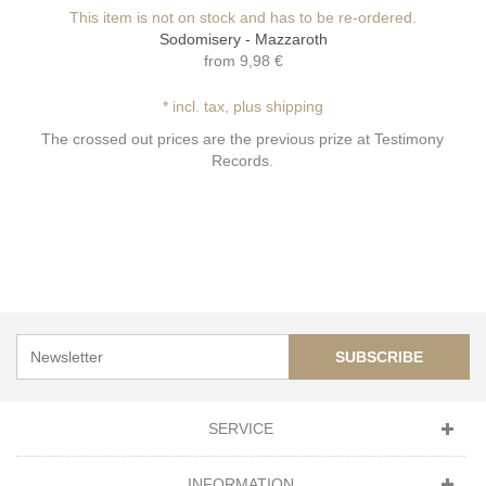
This item is not on stock and has to be re-ordered.
Sodomisery - Mazzaroth
from
9,98 €
* incl. tax, plus shipping
The crossed out prices are the previous prize at Testimony
Records.
SUBSCRIBE
SERVICE
INFORMATION