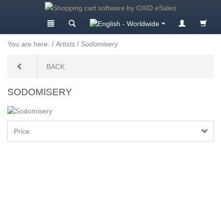
You are here:
/
Artists
/
Sodomisery
BACK
SODOMISERY
Price