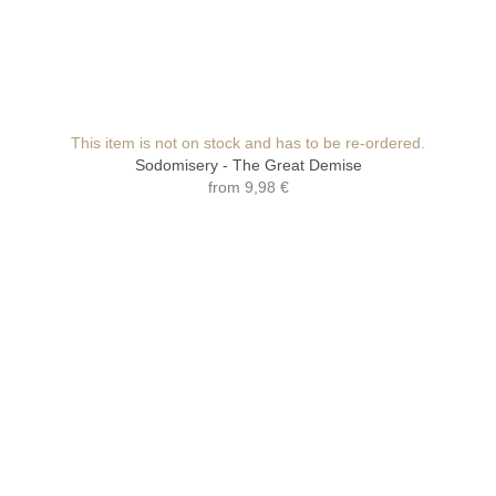
This item is not on stock and has to be re-ordered.
Sodomisery - The Great Demise
from
9,98 €